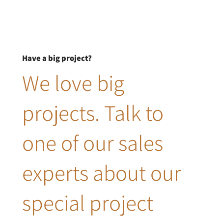
Have a big project?
We love big
projects. Talk to
one of our sales
experts about our
special project