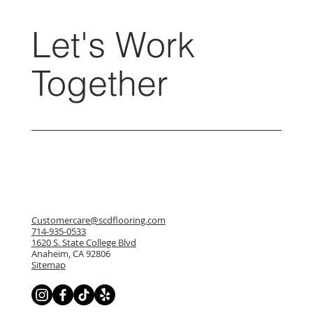
Let's Work
Together
Customercare@scdflooring.com
714-935-0533
1620 S. State College Blvd
Anaheim, CA 92806
Sitemap