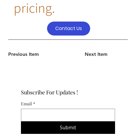
pricing.
Contact Us
Previous Item
Next Item
Subscribe For Updates !
Email
*
Submit