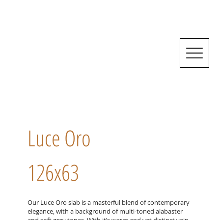
Luce Oro
126x63
Our Luce Oro slab is a masterful blend of contemporary
elegance, with a background of multi-toned alabaster
and soft grey tones. With it’s warm and yet distinct vein