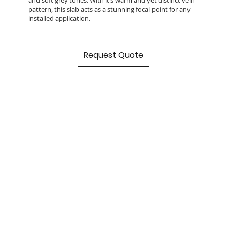
pattern, this slab acts as a stunning focal point for any
installed application.
Request Quote