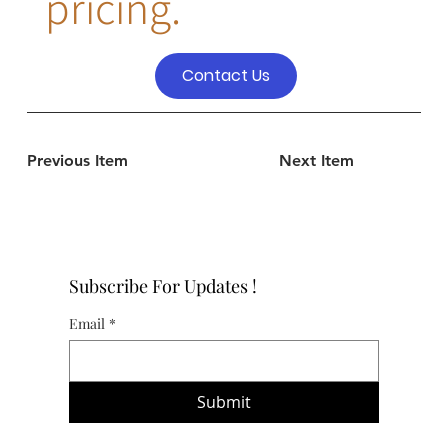
pricing.
Contact Us
Previous Item
Next Item
Subscribe For Updates !
Email
*
Submit