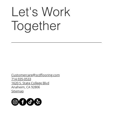
Let's Work
Together
Customercare@scdflooring.com
714-935-0533
1620 S. State College Blvd
Anaheim, CA 92806
Sitemap