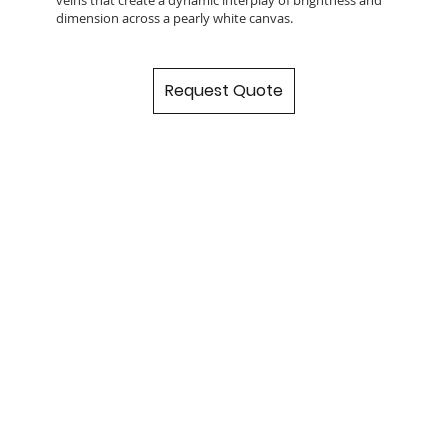
dimension across a pearly white canvas.
Request Quote