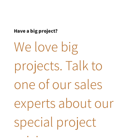
Have a big project?
We love big
projects. Talk to
one of our sales
experts about our
special project