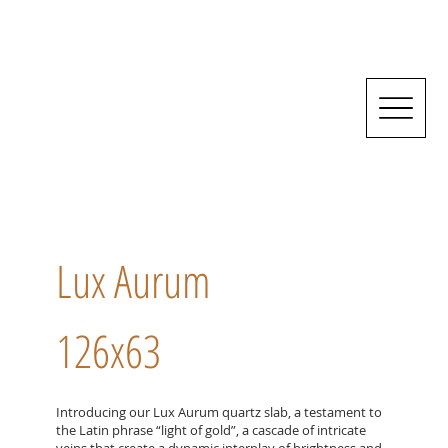
Lux Aurum
126x63
Introducing our Lux Aurum quartz slab, a testament to
the Latin phrase “light of gold”, a cascade of intricate
veins that create a dynamic interplay of brightness and