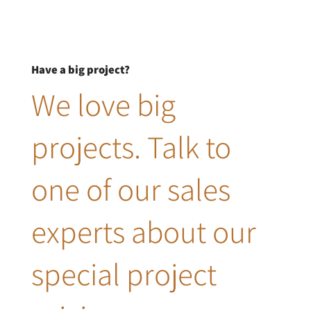
Have a big project?
We love big
projects. Talk to
one of our sales
experts about our
special project