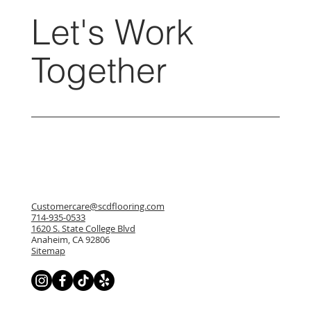
Let's Work
Together
Customercare@scdflooring.com
714-935-0533
1620 S. State College Blvd
Anaheim, CA 92806
Sitemap