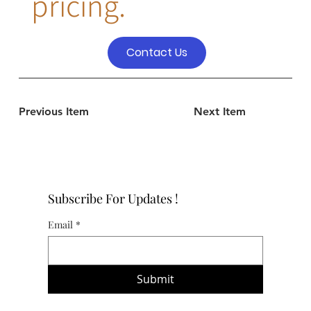
pricing.
Contact Us
Previous Item
Next Item
Subscribe For Updates !
Email
*
Submit