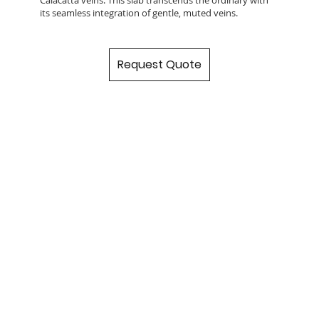
its seamless integration of gentle, muted veins.
Request Quote