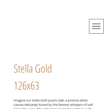
Stella Gold
126x63
Imagine our Stella Gold quartz slab, a pristine white
canvas delicately kissed by the faintest whispers of soft
Calacatta veins. This slab transcends the ordinary with