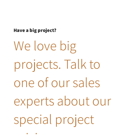
Have a big project?
We love big
projects. Talk to
one of our sales
experts about our
special project