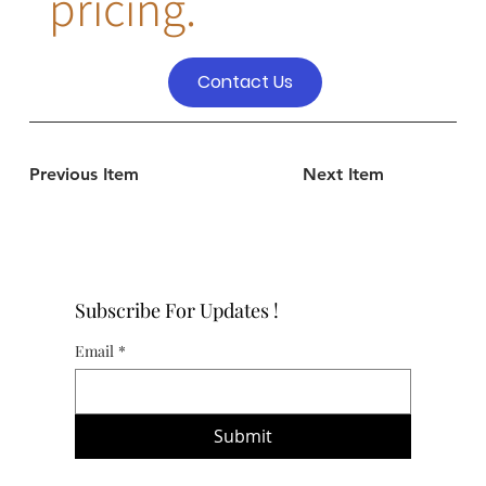
pricing.
Contact Us
Previous Item
Next Item
Subscribe For Updates !
Email
*
Submit