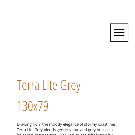
Terra Lite Grey
130x79
Drawing from the moody elegance of stormy coastlines,
Terra Lite Grey blends gentle taupe and grey hues in a
balanced composition, like wind-swept cliffs kissed by