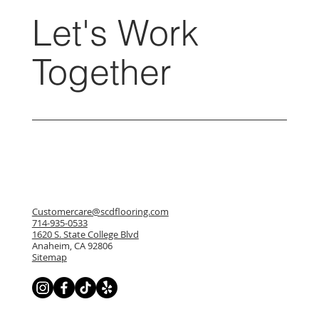
Let's Work
Together
Customercare@scdflooring.com
714-935-0533
1620 S. State College Blvd
Anaheim, CA 92806
Sitemap