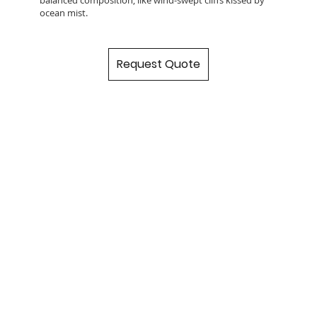
ocean mist.
Request Quote