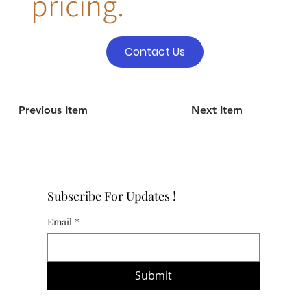
pricing.
Contact Us
Previous Item
Next Item
Subscribe For Updates !
Email
*
Submit