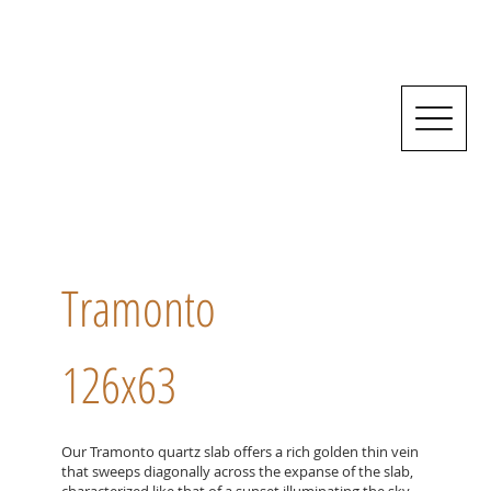
Tramonto
126x63
Our Tramonto quartz slab offers a rich golden thin vein
that sweeps diagonally across the expanse of the slab,
characterized like that of a sunset illuminating the sky