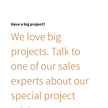
Have a big project?
We love big
projects. Talk to
one of our sales
experts about our
special project