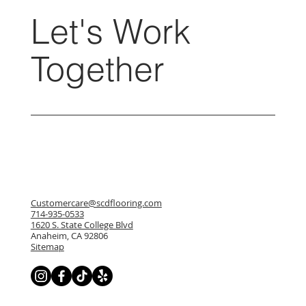
Let's Work
Together
Customercare@scdflooring.com
714-935-0533
1620 S. State College Blvd
Anaheim, CA 92806
Sitemap