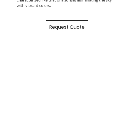
with vibrant colors.
Request Quote