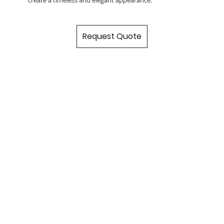
Request Quote