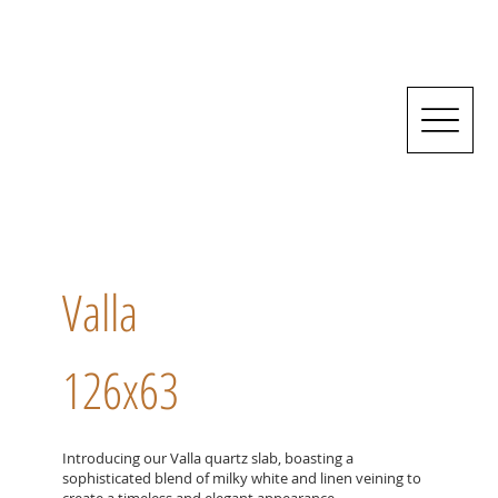
Valla
126x63
Introducing our Valla quartz slab, boasting a
sophisticated blend of milky white and linen veining to
create a timeless and elegant appearance.