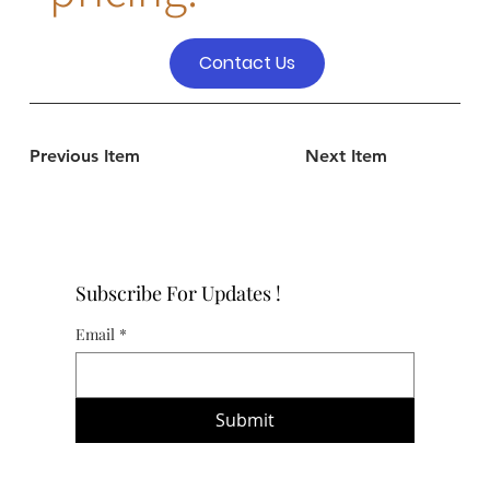
Contact Us
Previous Item
Next Item
Subscribe For Updates !
Email
*
Submit