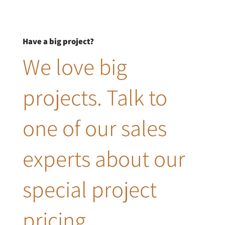
Have a big project?
We love big
projects. Talk to
one of our sales
experts about our
special project
pricing.