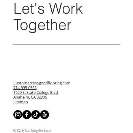
Let's Work
Together
Customercare@scdflooring.com
714-935-0533
1620 S. State College Blvd
Anaheim, CA 92806
Sitemap
© 2024 by State College Distributors