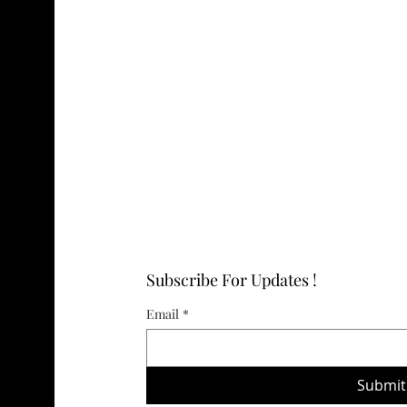
Subscribe For Updates !
Email
*
Submit