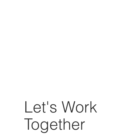
Let's Work
Together