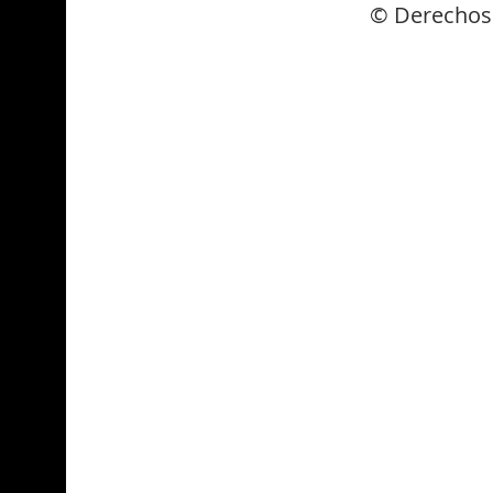
© Derechos 