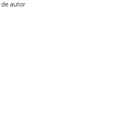
de autor