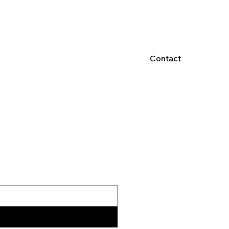
Contact