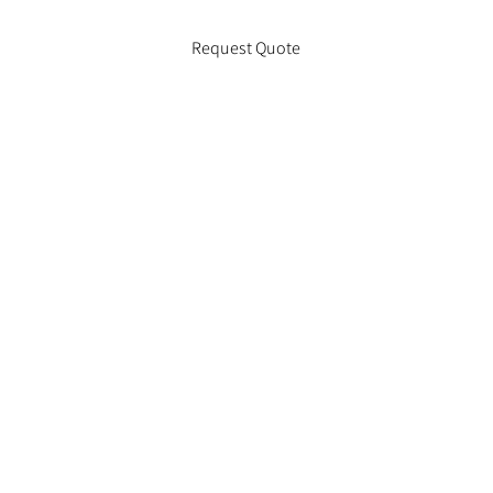
Request Quote