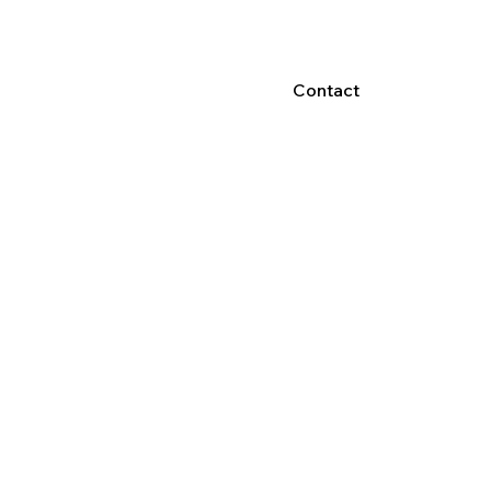
Contact