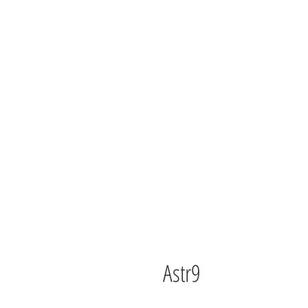
Astr9