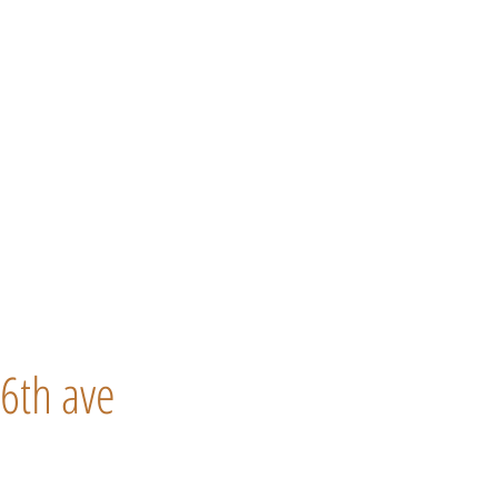
6th ave