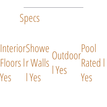
Specs
Interior
Showe
Pool
Outdoor
Floors l
r Walls
Rated l
l Yes
Yes
l Yes
Yes