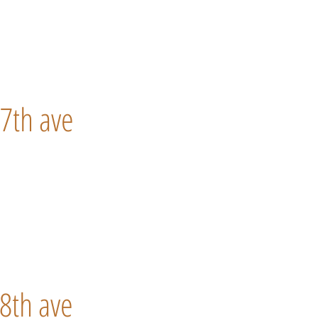
7th ave
8th ave