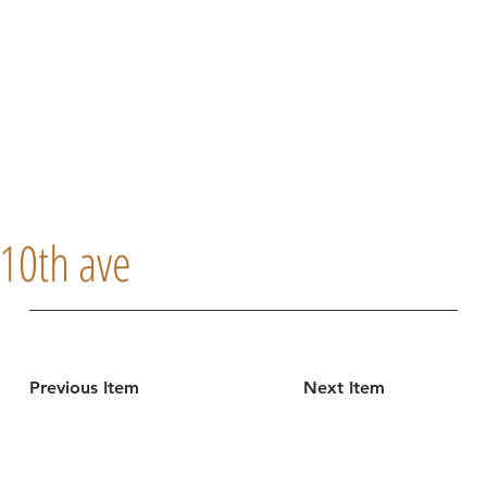
10th ave
Previous Item
Next Item