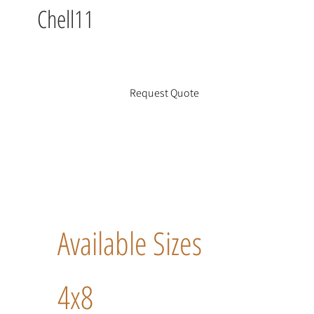
Chell11
Request Quote
Available Sizes
4x8