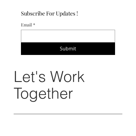
Subscribe For Updates !
Email
*
Submit
Let's Work
Together