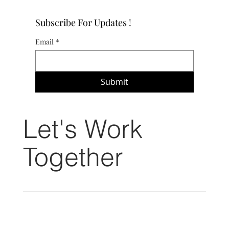
Subscribe For Updates !
Email
*
Submit
Let's Work
Together