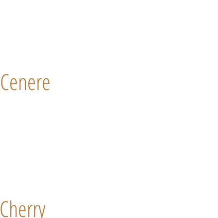
Cenere
Cherry