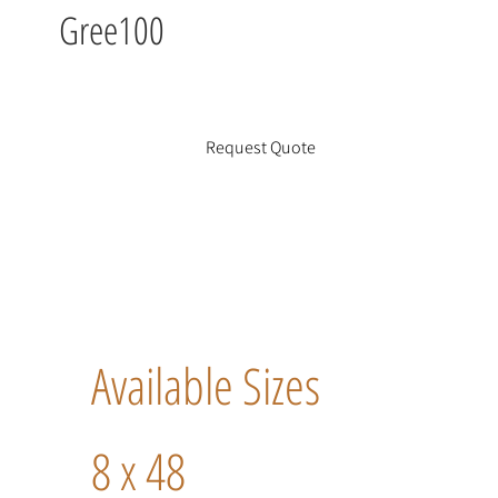
Gree100
Request Quote
Available Sizes
8 x 48