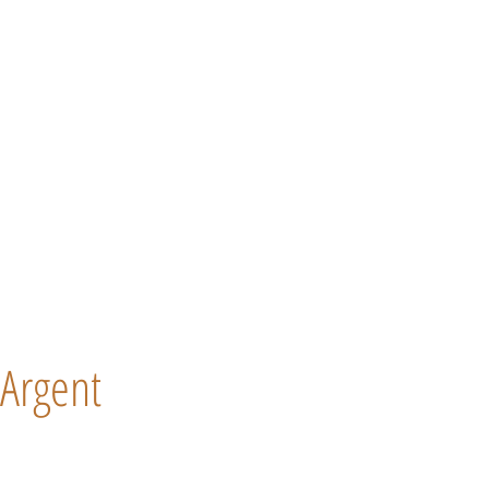
Argent