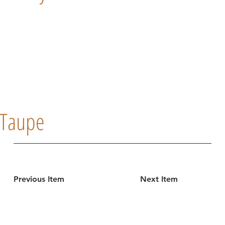
Taupe
Previous Item
Next Item