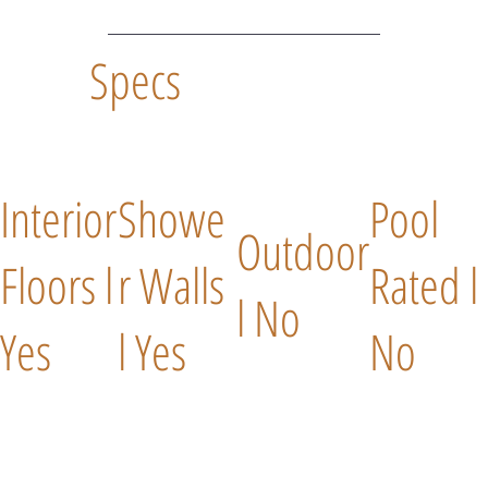
Specs
Interior
Showe
Pool
Outdoor
Floors l
r Walls
Rated l
l No
Yes
l Yes
No