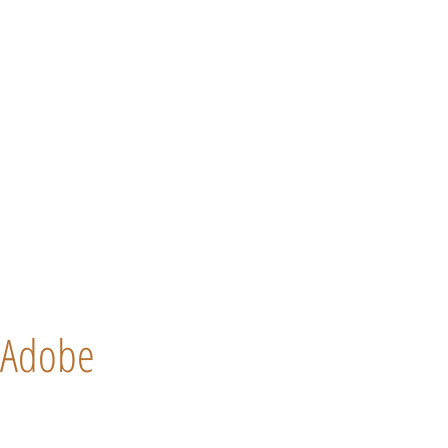
Adobe