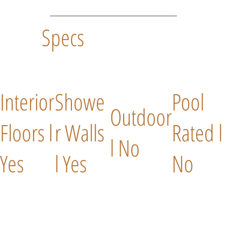
Specs
Interior
Showe
Pool
Outdoor
Floors l
r Walls
Rated l
l No
Yes
l Yes
No