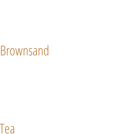
Brownsand
Tea