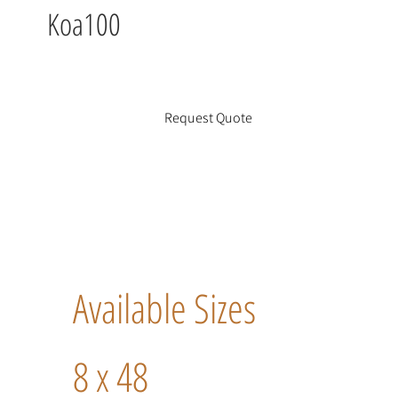
Koa100
Request Quote
Available Sizes
8 x 48