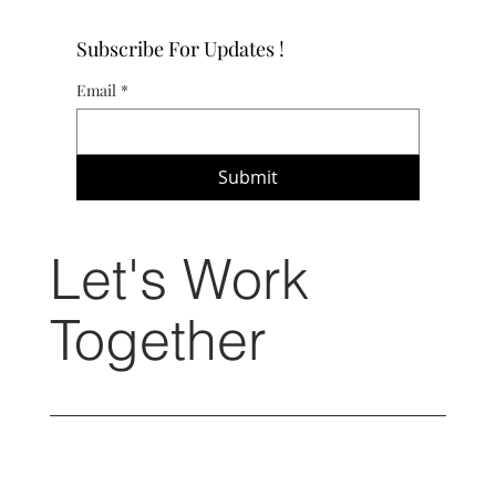
Subscribe For Updates !
Email
*
Submit
Let's Work
Together