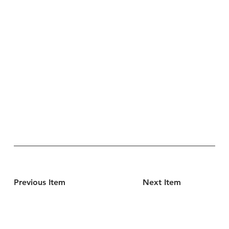
Previous Item
Next Item