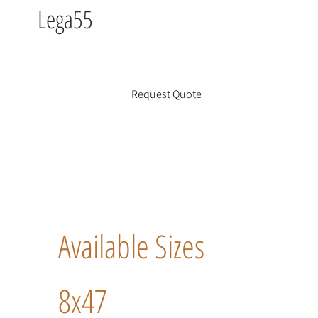
Lega55
Request Quote
Available Sizes
8x47