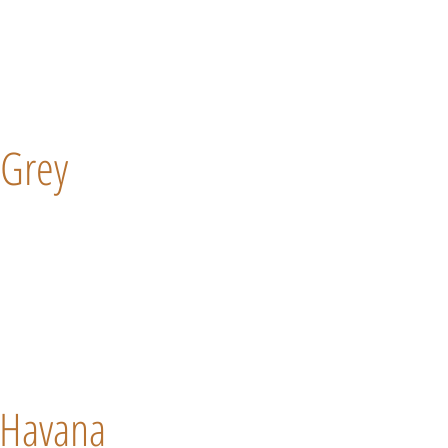
Grey
Havana