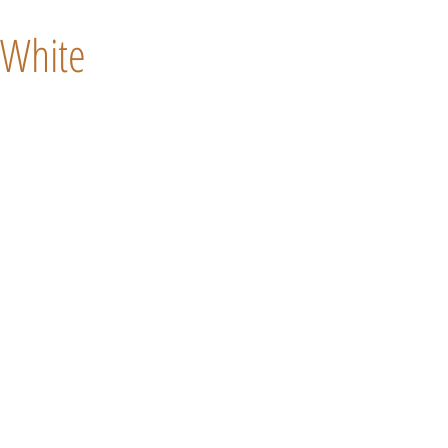
White