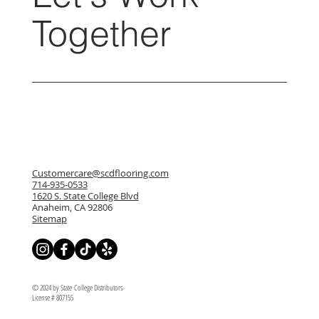
Together
Customercare@scdflooring.com
714-935-0533
1620 S. State College Blvd
Anaheim, CA 92806
Sitemap
© 2024 by State College Distributors
License # 807155