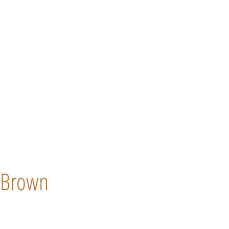
Brown