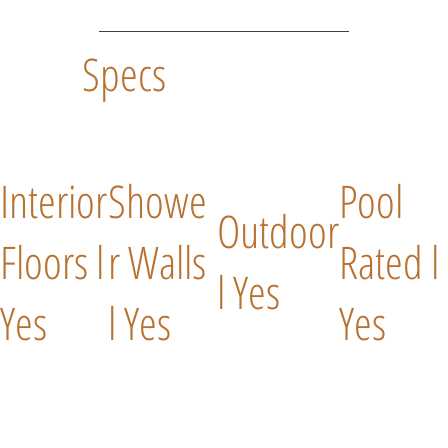
Specs
Interior
Showe
Pool
Outdoor
Floors l
r Walls
Rated l
l Yes
Yes
l Yes
Yes