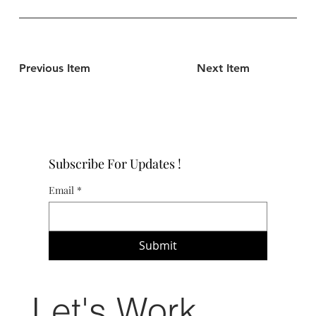
Previous Item
Next Item
Subscribe For Updates !
Email
*
Submit
Let's Work