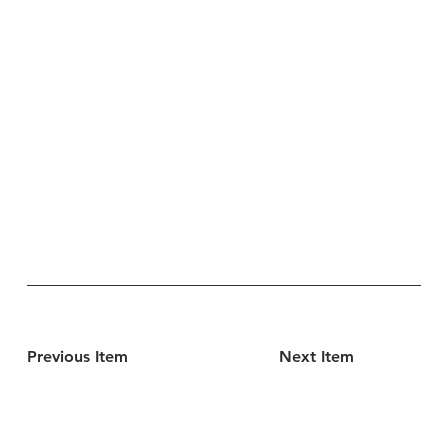
Previous Item
Next Item