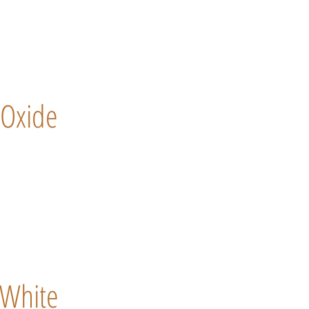
Oxide
White