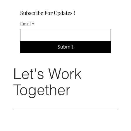
Subscribe For Updates !
Email
*
Submit
Let's Work
Together