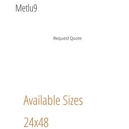
Metlu9
Request Quote
Available Sizes
24x48