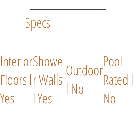
Specs
Interior
Showe
Pool
Outdoor
Floors l
r Walls
Rated l
l No
Yes
l Yes
No