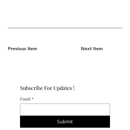
Previous Item
Next Item
Subscribe For Updates !
Email
*
Submit