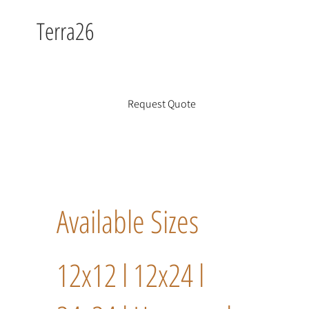
Terra26
Request Quote
Available Sizes
12x12 l 12x24 l