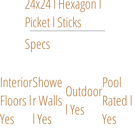
24x24 l Hexagon l
Picket l Sticks
Specs
Interior
Showe
Pool
Outdoor
Floors l
r Walls
Rated l
l Yes
Yes
l Yes
Yes