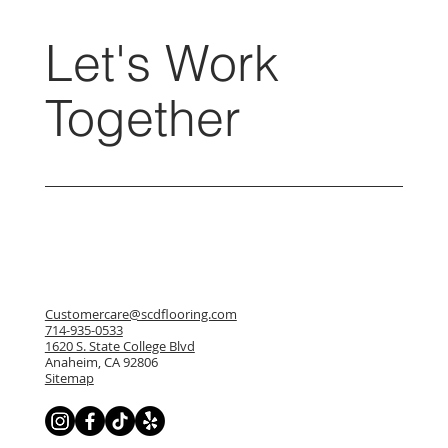
Let's Work
Together
Customercare@scdflooring.com
714-935-0533
1620 S. State College Blvd
Anaheim, CA 92806
Sitemap