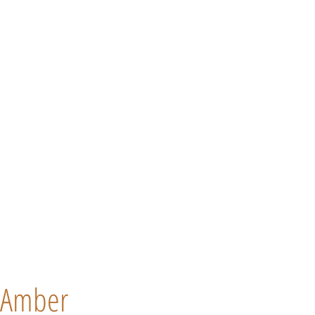
Amber