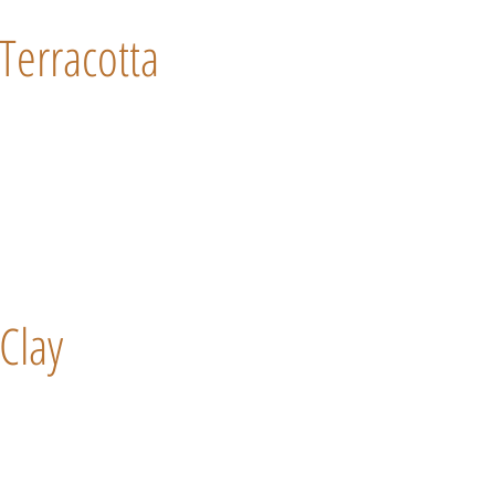
Terracotta
Clay