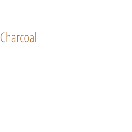
Charcoal