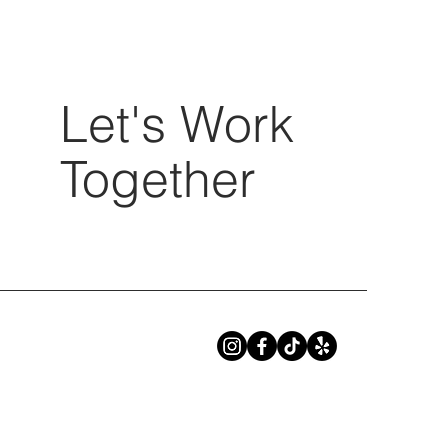
Let's Work
Together