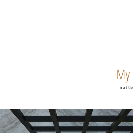
My 
I'm a titl