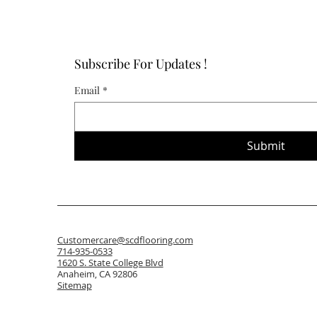
Subscribe For Updates !
Email
*
Submit
Customercare@scdflooring.com
714-935-0533
1620 S. State College Blvd
Anaheim, CA 92806
Sitemap