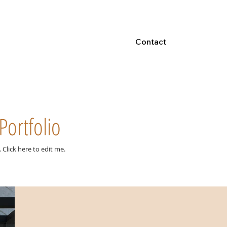
Contact
Portfolio
e. ​Click here to edit me.