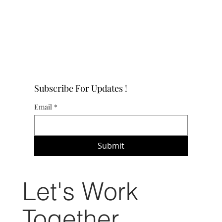
Subscribe For Updates !
Email
*
Submit
Let's Work
Together