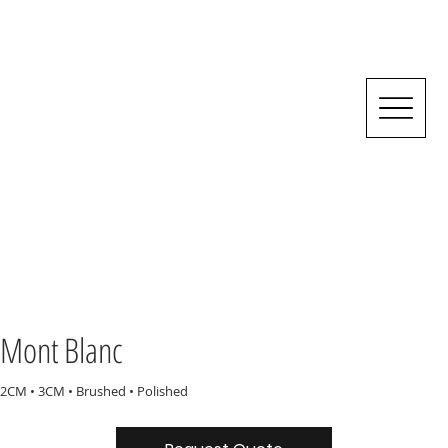
Mont Blanc
2CM • 3CM • Brushed • Polished