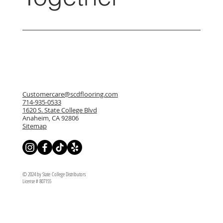
Customercare@scdflooring.com
714-935-0533
1620 S. State College Blvd
Anaheim, CA 92806
Sitemap
© 2024 by State College Distributors
License # 807155