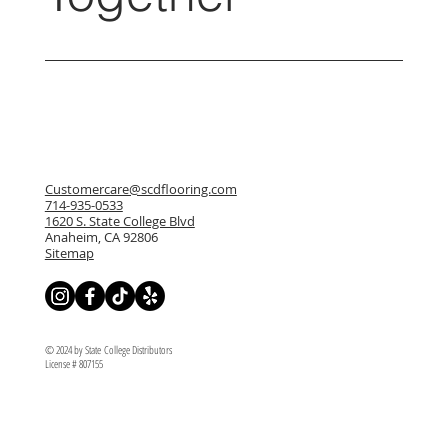
Customercare@scdflooring.com
714-935-0533
1620 S. State College Blvd
Anaheim, CA 92806
Sitemap
© 2024 by State College Distributors
License # 807155