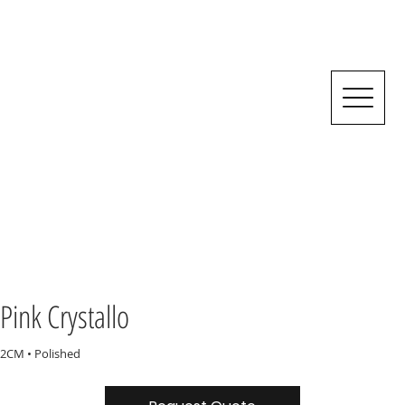
Pink Crystallo
2CM • Polished