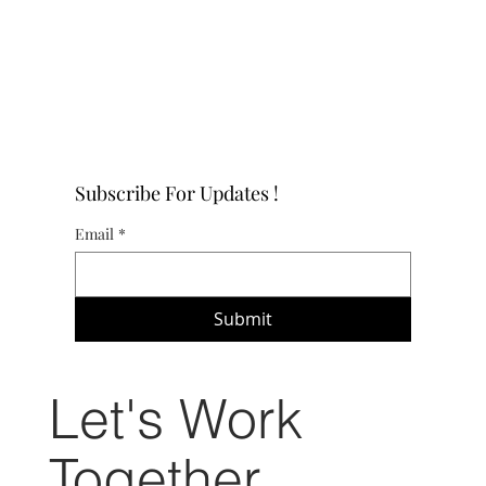
Subscribe For Updates !
Email
*
Submit
Let's Work
Together