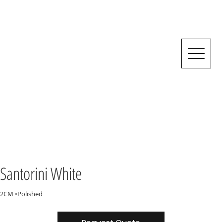
Santorini White
2CM •Polished