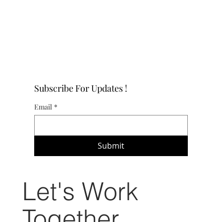
Subscribe For Updates !
Email
*
Submit
Let's Work
Together