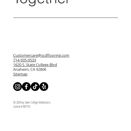
Customercare@scdflooring.com
714-935-0533
1620 S. State College Blvd
Anaheim, CA 92806
Sitemap
© 2024 by State College Distributors
License # 807155