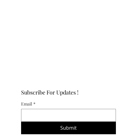
Subscribe For Updates !
Email
*
Submit