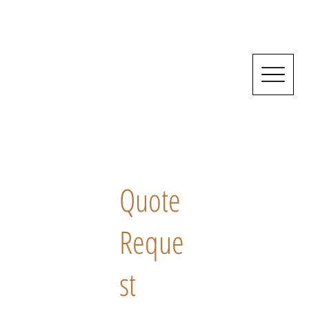
Quote
Reque
st