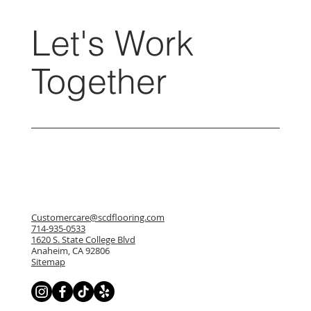
Let's Work
Together
Customercare@scdflooring.com
714-935-0533
1620 S. State College Blvd
Anaheim, CA 92806
Sitemap