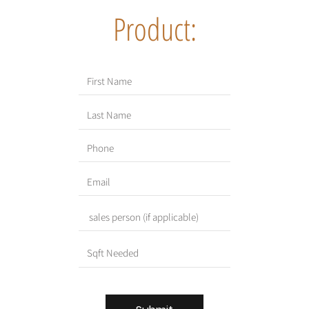
Product: