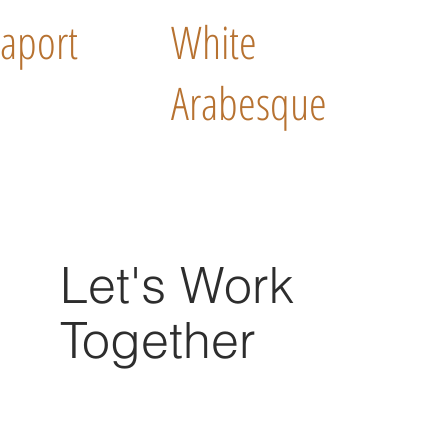
aport
White
Arabesque
Let's Work
Together