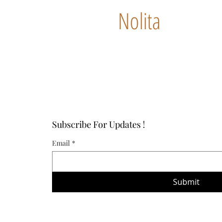
Nolita
Subscribe For Updates !
Email
*
Submit