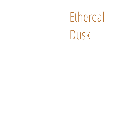
Ethereal
Dusk