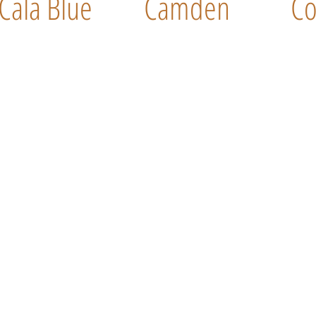
Cala Blue
Camden
Co