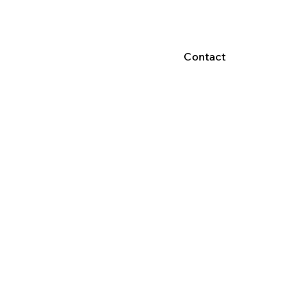
Contact