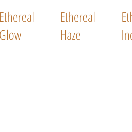
Ethereal
Ethereal
Et
Glow
Haze
In