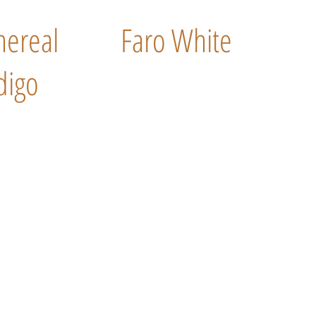
hereal
Faro White
digo