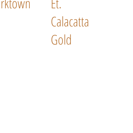
rktown
Et.
Calacatta
Gold