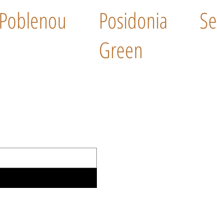
Poblenou
Posidonia
Se
Green