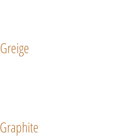
Greige
Graphite