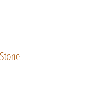
Stone