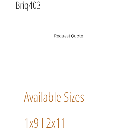
Briq403
Request Quote
Available Sizes
1x9 l 2x11