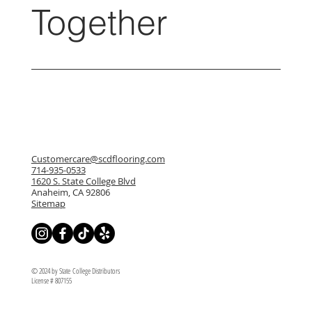
Together
Customercare@scdflooring.com
714-935-0533
1620 S. State College Blvd
Anaheim, CA 92806
Sitemap
© 2024 by State College Distributors
License # 807155