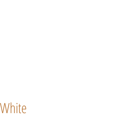
White