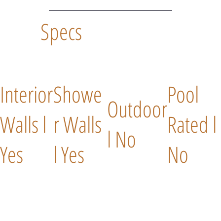
Specs
Interior
Showe
Pool
Outdoor
Walls l
r Walls
Rated l
l No
Yes
l Yes
No