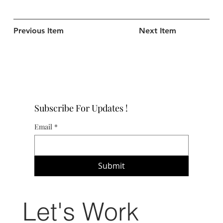
Previous Item
Next Item
Subscribe For Updates !
Email
*
Submit
Let's Work