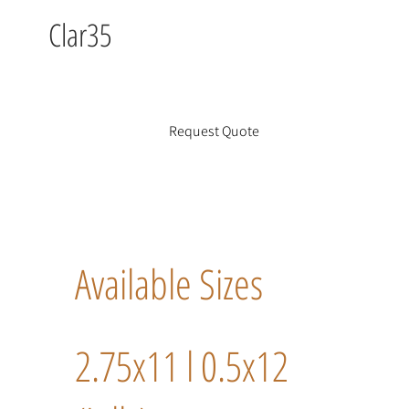
Clar35
Request Quote
Available Sizes
2.75x11 l 0.5x12