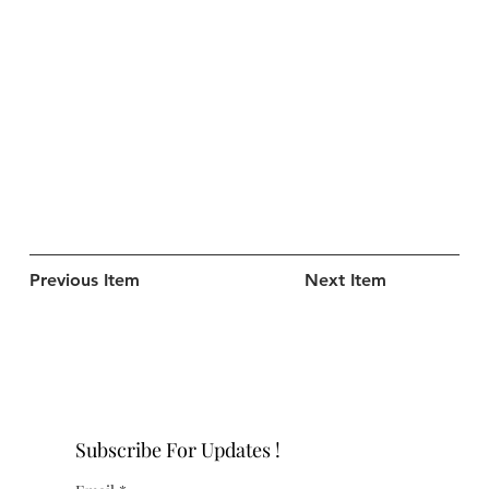
Previous Item
Next Item
Subscribe For Updates !