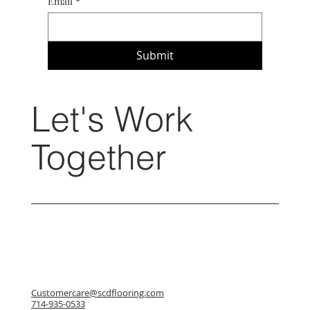
Email
*
Submit
Let's Work
Together
Customercare@scdflooring.com
714-935-0533