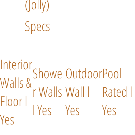
(Jolly)
Specs
Interior
Showe
Outdoor
Pool
Walls &
r Walls
Wall l
Rated l
Floor l
l Yes
Yes
Yes
Yes