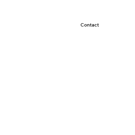
Contact