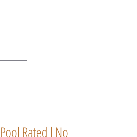
Pool Rated l No