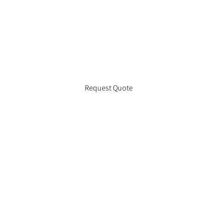
Request Quote