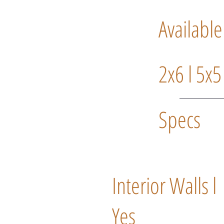
Available
2x6 l 5x5
Specs
Interior Walls l
Yes