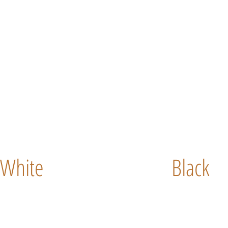
White
Black