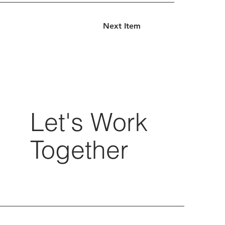
Next Item
Let's Work
Together