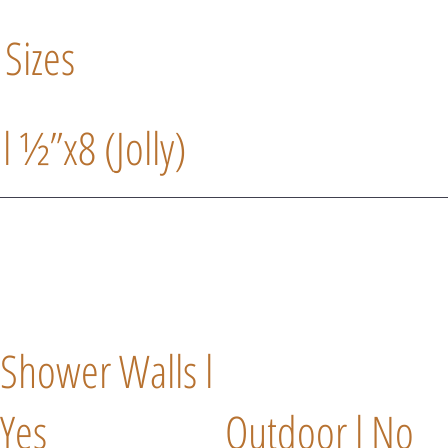
 Sizes
 l ½”x8 (Jolly)
Shower Walls l
Yes
Outdoor l No