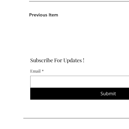
Previous Item
Subscribe For Updates !
Email
*
Submit