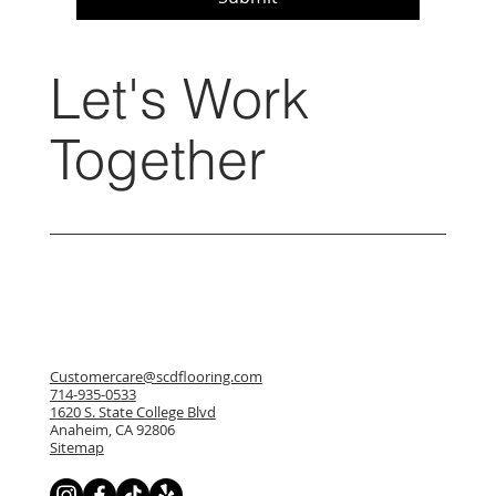
Let's Work
Together
Customercare@scdflooring.com
714-935-0533
1620 S. State College Blvd
Anaheim, CA 92806
Sitemap