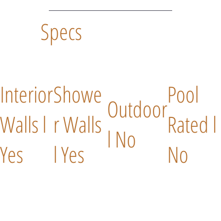
Specs
Interior
Showe
Pool
Outdoor
Walls l
r Walls
Rated l
l No
Yes
l Yes
No