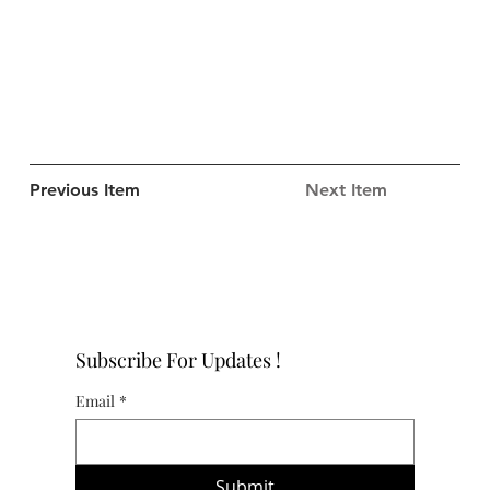
Previous Item
Next Item
Subscribe For Updates !
Email
*
Submit