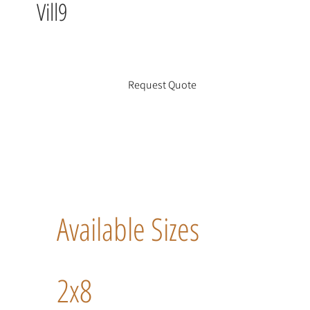
Vill9
Request Quote
Available Sizes
2x8