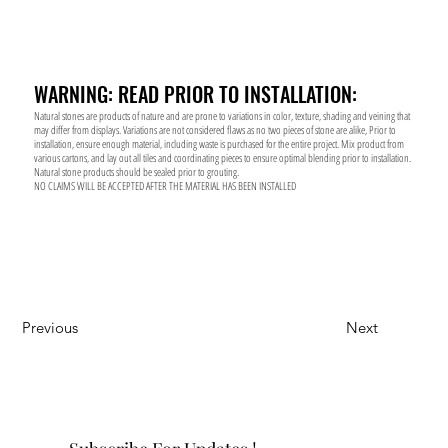
WARNING: READ PRIOR TO INSTALLATION:
Natural stones are products of nature and are prone to variations in color, texture, shading and veining that
may differ from displays. Variations are not considered flaws as no two pieces of stone are alike, Prior to
installation, ensure enough material, including waste is purchased for the entire project. Mix product from
various cartons, and lay out all tiles and coordinating pieces to ensure optimal blending prior to installation.
Natural stone products should be sealed prior to grouting.
NO CLAIMS WILL BE ACCEPTED AFTER THE MATERIAL HAS BEEN INSTALLED
Previous
Next