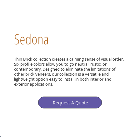
Sedona
Thin Brick collection creates a calming sense of visual order.
Six profile colors allow you to go neutral, rustic, or
contemporary. Designed to eliminate the limitations of
other brick veneers, our collection is a versatile and
lightweight option easy to install in both interior and
exterior applications.
Request A Quote