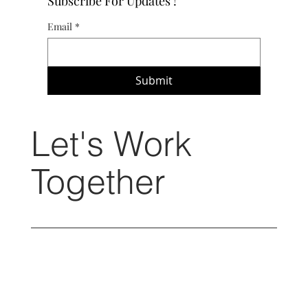
Subscribe For Updates !
Email
*
Submit
Let's Work
Together