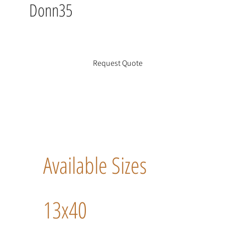
Donn35
Request Quote
Available Sizes
13x40