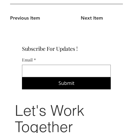
Previous Item
Next Item
Subscribe For Updates !
Email
*
Submit
Let's Work
Together