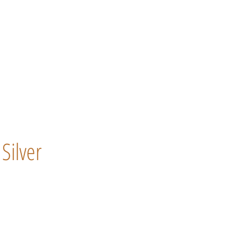
Silver