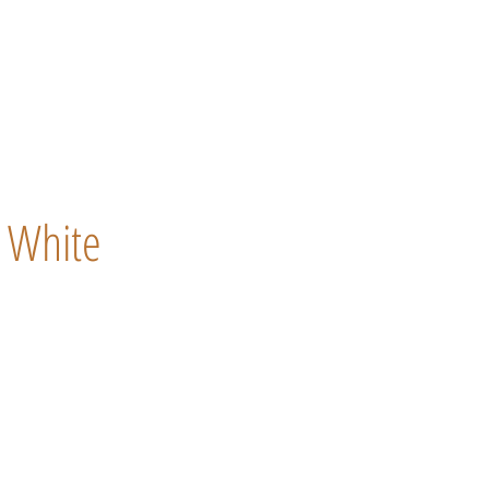
White