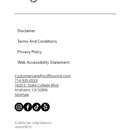
Disclamer
Terms And Conditions
Privacy Policy
Web Accessibility Statement
Customercare@scdflooring.com
714-935-0533
1620 S. State College Blvd
Anaheim, CA 92806
Sitemap
© 2024 by State College Distributors
License # 807155