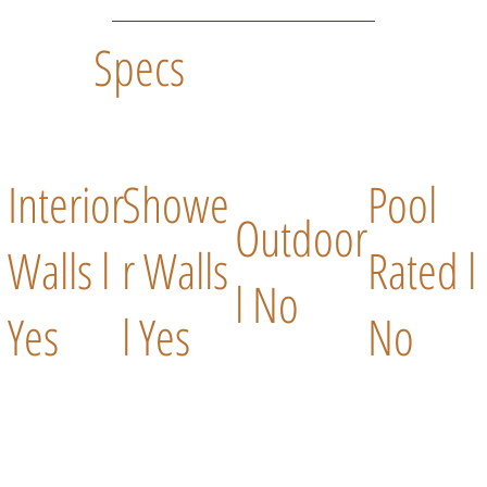
Specs
Interior
Showe
Pool
Outdoor
Walls l
r Walls
Rated l
l No
Yes
l Yes
No