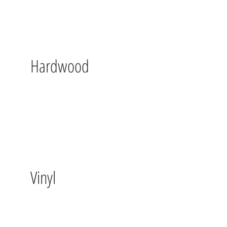
Hardwood
Vinyl