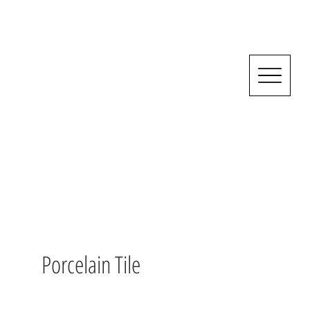
Porcelain Tile