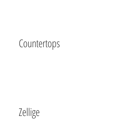
Countertops
Zellige