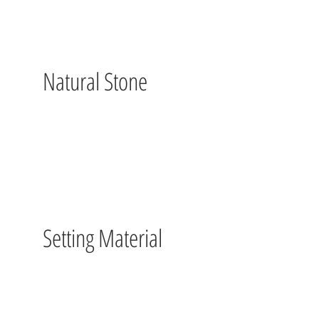
Natural Stone
Setting Material