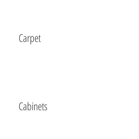
Carpet
Cabinets