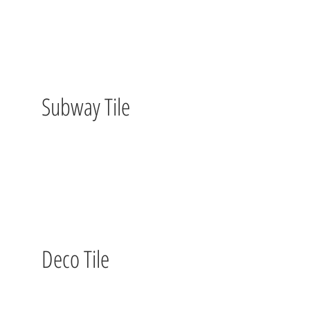
Subway Tile
Deco Tile