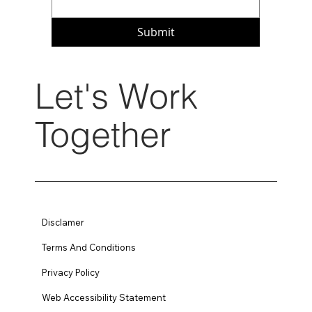
Submit
Let's Work
Together
Disclamer
Terms And Conditions
Privacy Policy
Web Accessibility Statement