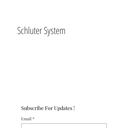
Schluter System
Subscribe For Updates !
Email
*