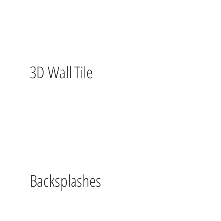
3D Wall Tile
Backsplashes