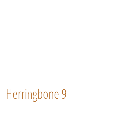
Herringbone 9