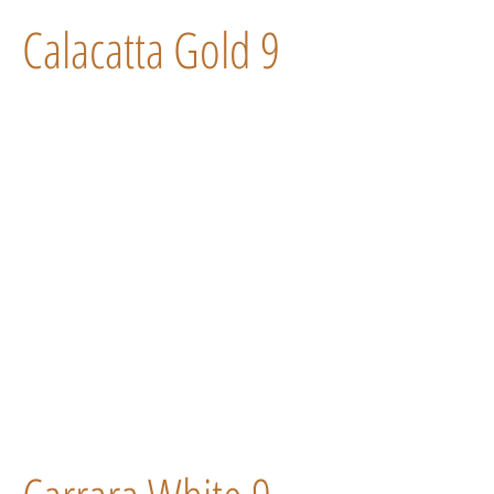
Calacatta Gold 9