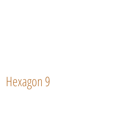
Hexagon 9