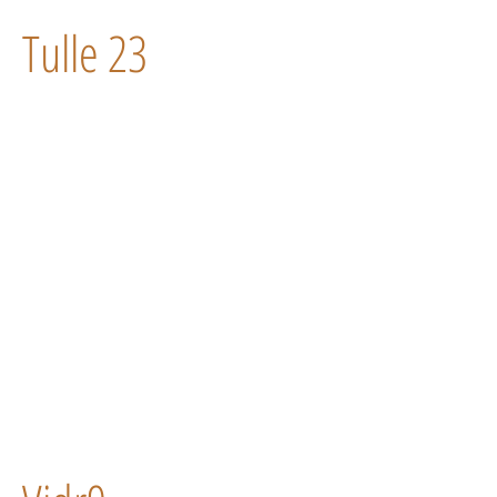
Tulle 23