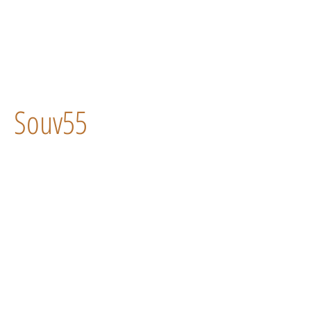
Souv55