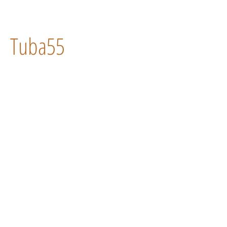
Tuba55