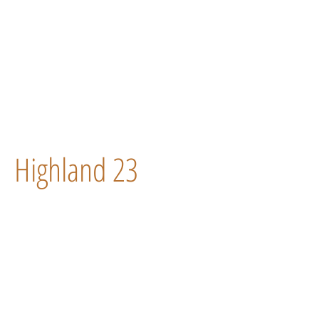
Highland 23