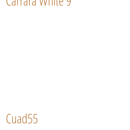
Carrara White 9
Cuad55