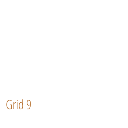
Grid 9