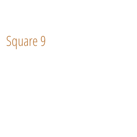
Square 9