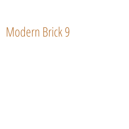
Modern Brick 9