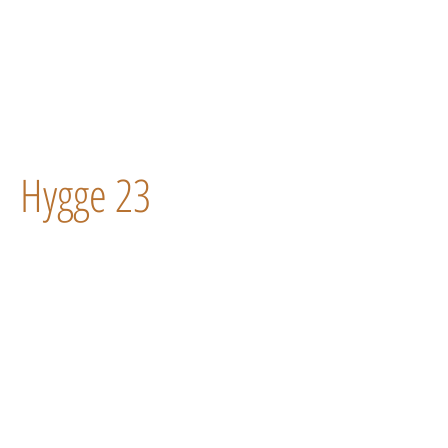
Hygge 23