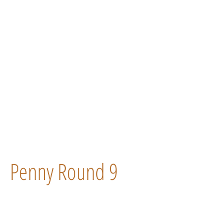
Penny Round 9