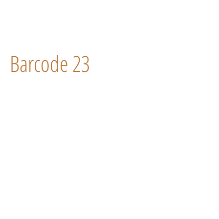
Barcode 23