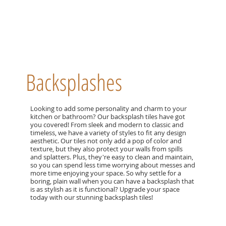
Backsplashes
Looking to add some personality and charm to your
kitchen or bathroom? Our backsplash tiles have got
you covered! From sleek and modern to classic and
timeless, we have a variety of styles to fit any design
aesthetic. Our tiles not only add a pop of color and
texture, but they also protect your walls from spills
and splatters. Plus, they're easy to clean and maintain,
so you can spend less time worrying about messes and
more time enjoying your space. So why settle for a
boring, plain wall when you can have a backsplash that
is as stylish as it is functional? Upgrade your space
today with our stunning backsplash tiles!