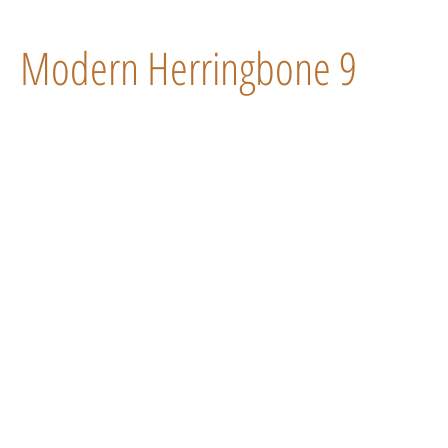
Modern Herringbone 9