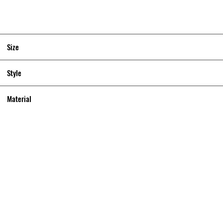
Size
Style
Material