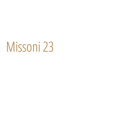
Missoni 23