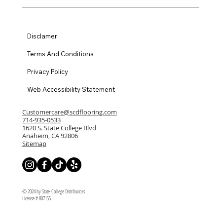
Disclamer
Terms And Conditions
Privacy Policy
Web Accessibility Statement
Customercare@scdflooring.com
714-935-0533
1620 S. State College Blvd
Anaheim, CA 92806
Sitemap
© 2024 by State College Distributors
License # 807155