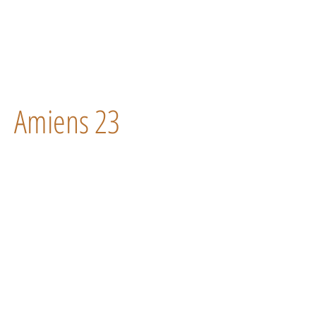
Amiens 23