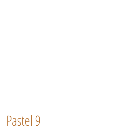
Pastel 9