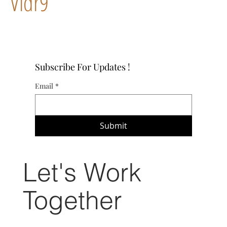
Vidr9
Subscribe For Updates !
Email
*
Submit
Let's Work
Together