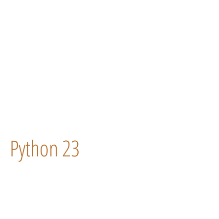
Python 23