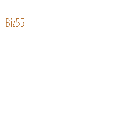
Biz55