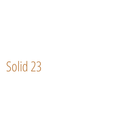
Solid 23