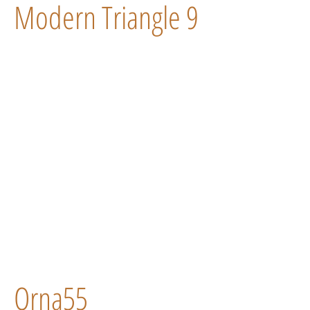
Modern Triangle 9
Orna55