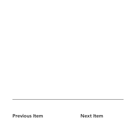
Previous Item
Next Item