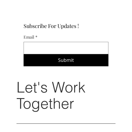
Subscribe For Updates !
Email
*
Submit
Let's Work
Together