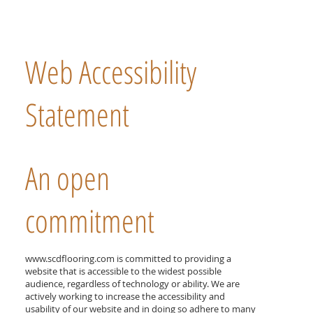
Web Accessibility
Statement
An open
commitment
www.scdflooring.com
is committed to providing a
website that is accessible to the widest possible
audience, regardless of technology or ability. We are
actively working to increase the accessibility and
usability of our website and in doing so adhere to many