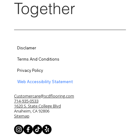
Together
Disclamer
Terms And Conditions
Privacy Policy
Web Accessibility Statement
Customercare@scdflooring.com
714-935-0533
1620 S. State College Blvd
Anaheim, CA 92806
Sitemap