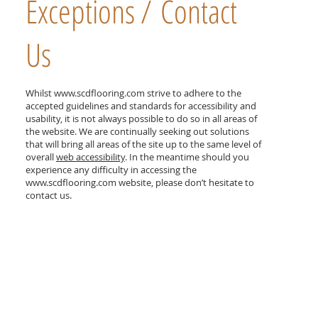
Exceptions / Contact
Us
Whilst
www.scdflooring.com
strive to adhere to the
accepted guidelines and standards for accessibility and
usability, it is not always possible to do so in all areas of
the website. We are continually seeking out solutions
that will bring all areas of the site up to the same level of
overall
web accessibility
. In the meantime should you
experience any difficulty in accessing the
www.scdflooring.com
website, please don’t hesitate to
contact us.