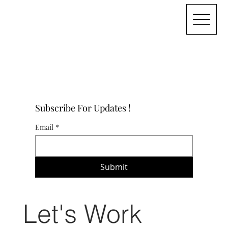
Subscribe For Updates !
Email
*
Submit
Let's Work