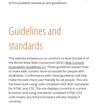
of the available standards and guidelines.
Guidelines and
standards
This website endeavours to conform to level Double-A of
the World Wide Web Consortium (W3C)
Web Content
Accessibility Guidelines 2.
1
. These guidelines explain how
to make web content more accessible for people with
disabilities. Conformance with these guidelines will help
make the web more user friendly for all people. This site
has been built using code compliant with W3C standards
for HTML and CSS. The site displays correctly in current
browsers and using standards compliant HTML/CSS
code means any future browsers will also display it
correctly.