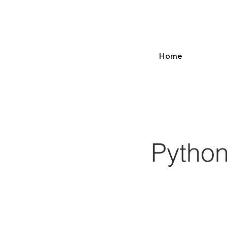
Home
Python