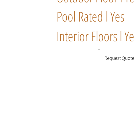
Pool Rated l Yes
Interior Floors l Y
Request Quot