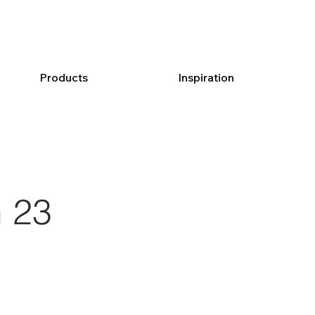
Products
Inspiration
 23