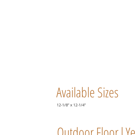
Available Sizes
12-1/8” x 12-1/4”
Outdoor Floor l Y