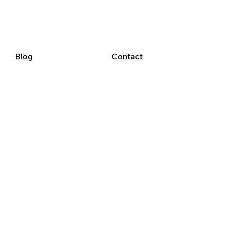
Blog
Contact