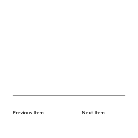
Previous Item
Next Item