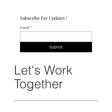
Subscribe For Updates !
Email
*
Submit
Let's Work
Together