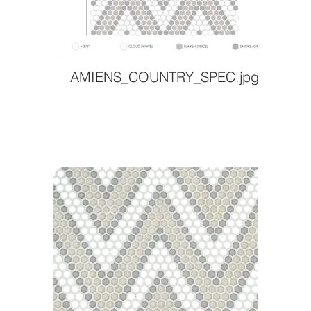
AMIENS_COUNTRY_SPEC.jpg