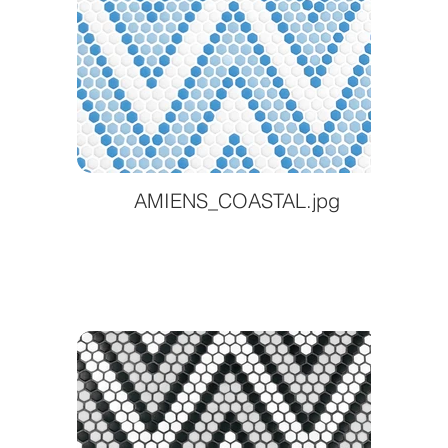
AMIENS_COASTAL.jpg