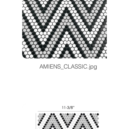
AMIENS_CLASSIC.jpg