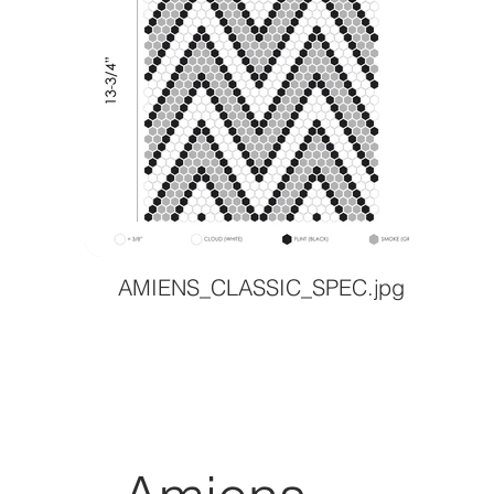
AMIENS_CLASSIC_SPEC.jpg