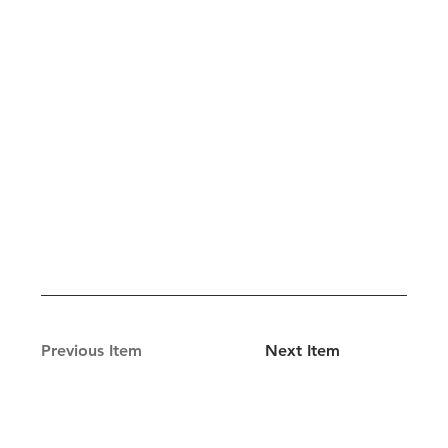
Previous Item
Next Item