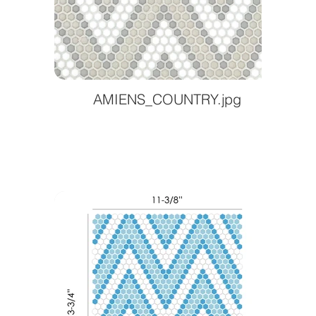
AMIENS_COUNTRY.jpg