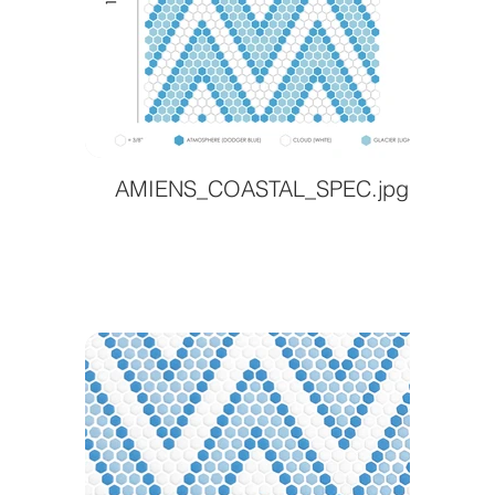
AMIENS_COASTAL_SPEC.jpg