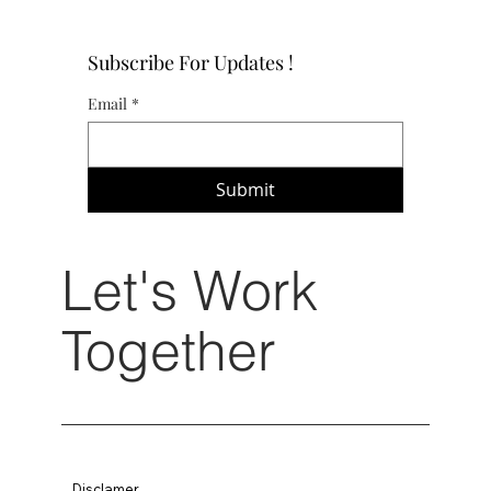
Subscribe For Updates !
Email
*
Submit
Let's Work
Together
Disclamer