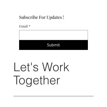
Subscribe For Updates !
Email
*
Submit
Let's Work
Together