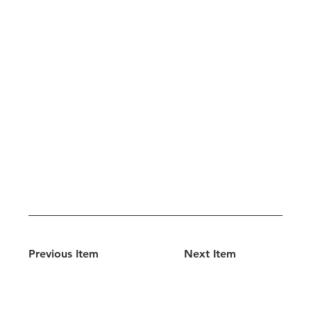
Previous Item
Next Item