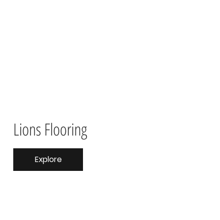
Lions Flooring
Explore