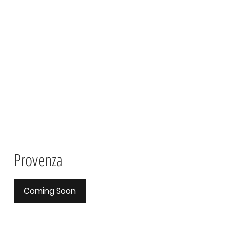
Provenza
Coming Soon