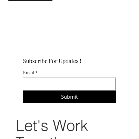
Subscribe For Updates !
Email
*
Submit
Let's Work