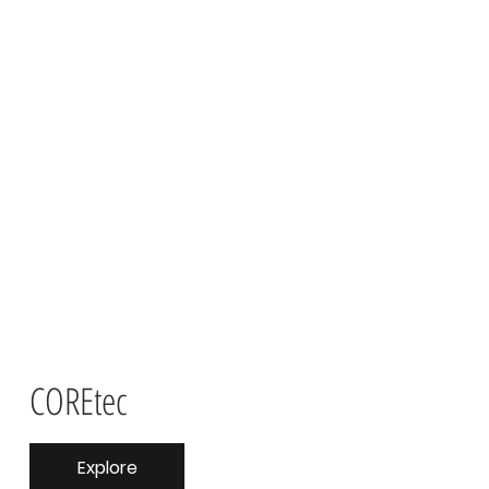
COREtec
Explore