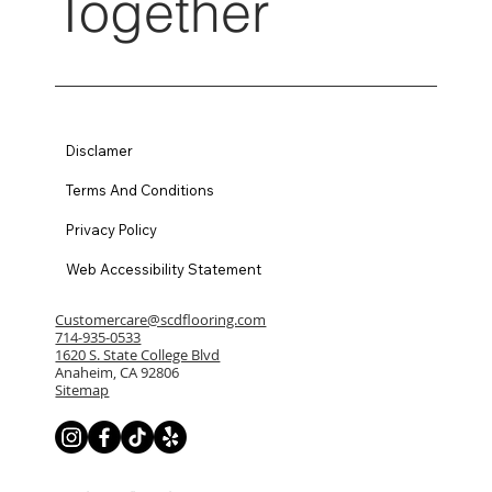
Together
Disclamer
Terms And Conditions
Privacy Policy
Web Accessibility Statement
Customercare@scdflooring.com
714-935-0533
1620 S. State College Blvd
Anaheim, CA 92806
Sitemap