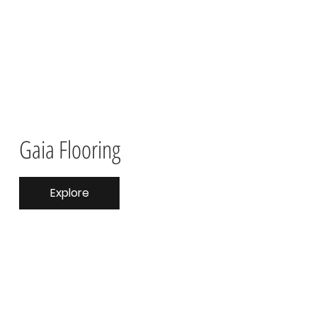
Gaia Flooring
Explore