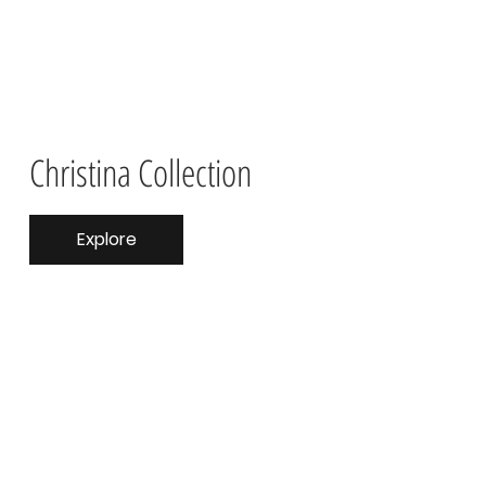
Christina Collection
Explore