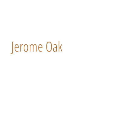
Jerome Oak