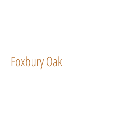
Foxbury Oak