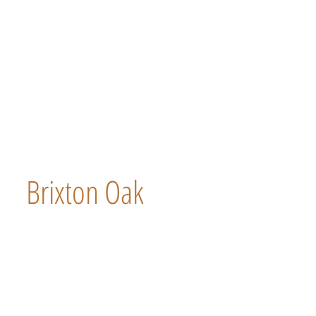
Brixton Oak