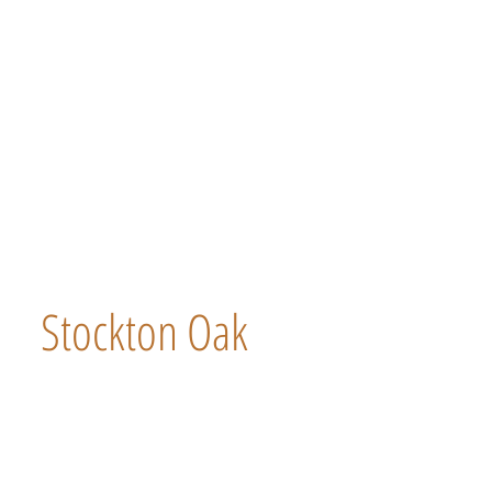
Stockton Oak