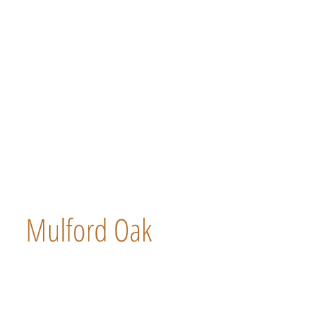
Mulford Oak