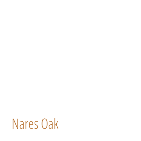
Nares Oak