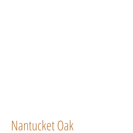
Nantucket Oak