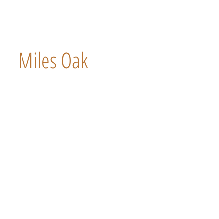
Miles Oak