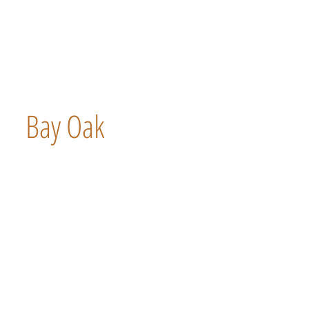
Bay Oak