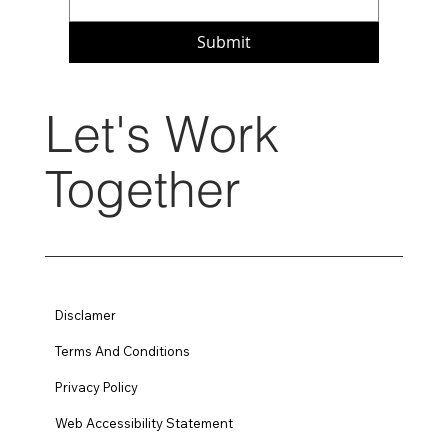
Submit
Let's Work
Together
Disclamer
Terms And Conditions
Privacy Policy
Web Accessibility Statement