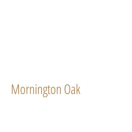
Mornington Oak