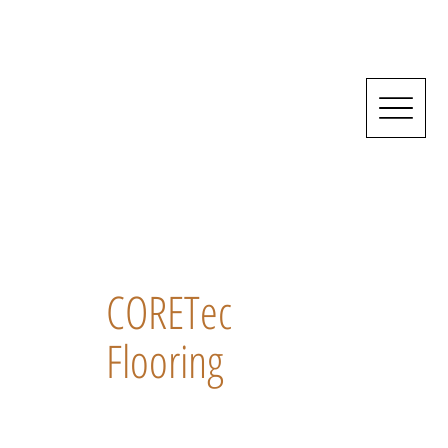
CORETec
Flooring