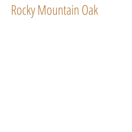
Rocky Mountain Oak