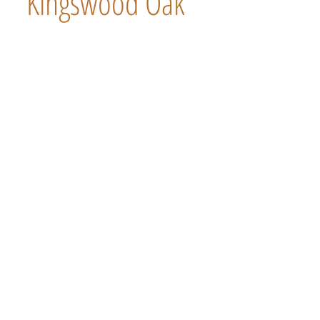
Kingswood Oak