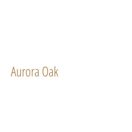
Aurora Oak