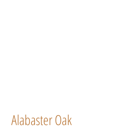
Alabaster Oak