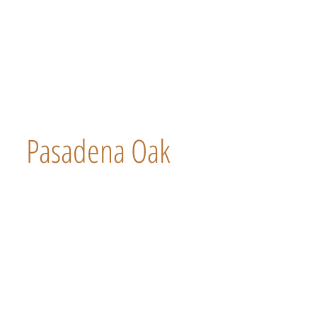
Pasadena Oak