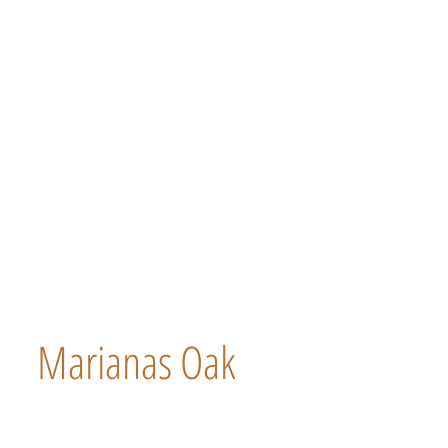
Marianas Oak