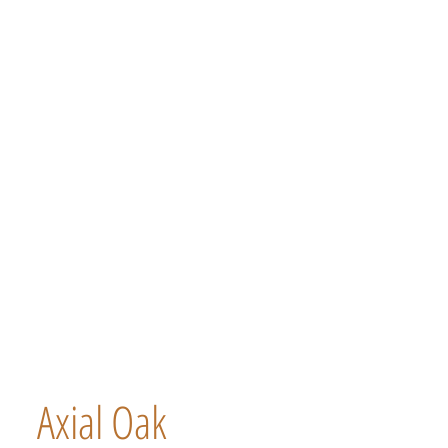
Axial Oak