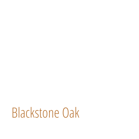
Blackstone Oak