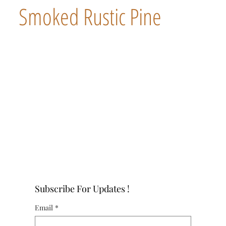
Smoked Rustic Pine
Subscribe For Updates !
Email
*