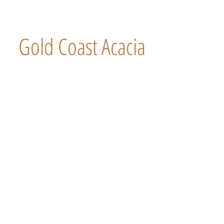
Gold Coast Acacia