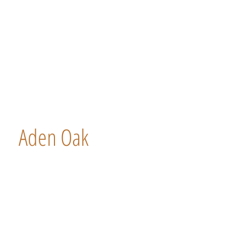
Aden Oak