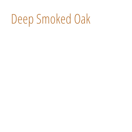
Deep Smoked Oak