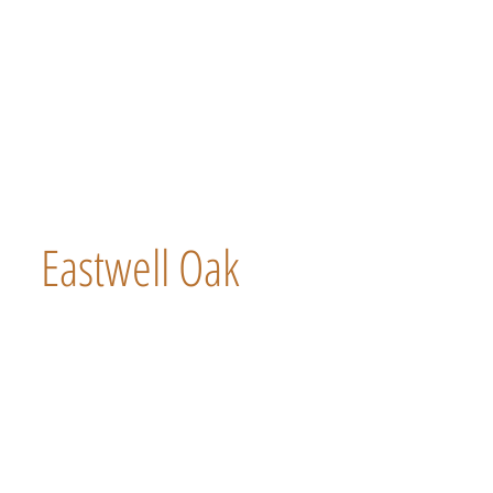
Eastwell Oak