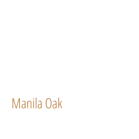
Manila Oak