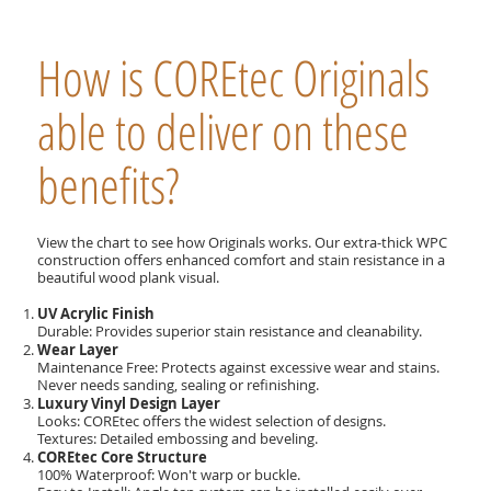
How is COREtec Originals
able to deliver on these
benefits?
View the chart to see how Originals works. Our extra-thick WPC
construction offers enhanced comfort and stain resistance in a
beautiful wood plank visual.
UV Acrylic Finish
Durable: Provides superior stain resistance and cleanability.
Wear Layer
Maintenance Free: Protects against excessive wear and stains.
Never needs sanding, sealing or refinishing.
Luxury Vinyl Design Layer
Looks: COREtec offers the widest selection of designs.
Textures: Detailed embossing and beveling.
COREtec Core Structure
100% Waterproof: Won't warp or buckle.