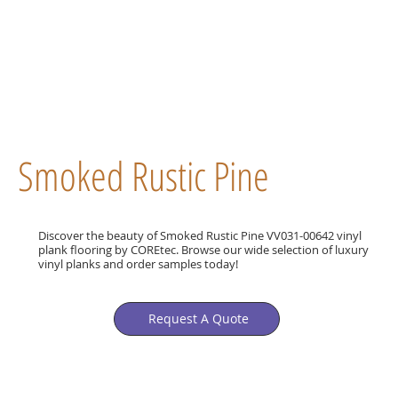
Smoked Rustic Pine
Discover the beauty of Smoked Rustic Pine VV031-00642 vinyl
plank flooring by COREtec. Browse our wide selection of luxury
vinyl planks and order samples today!
Request A Quote