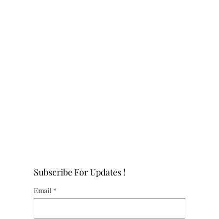
Subscribe For Updates !
Email
*