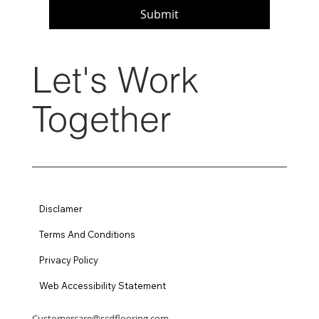
Submit
Let's Work
Together
Disclamer
Terms And Conditions
Privacy Policy
Web Accessibility Statement
Customercare@scdflooring.com