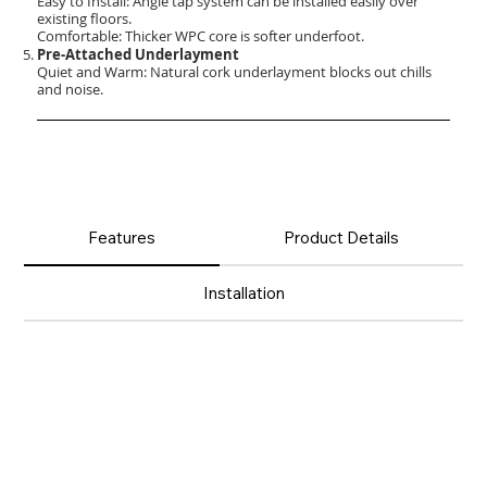
Easy to Install: Angle tap system can be installed easily over
existing floors.
Comfortable: Thicker WPC core is softer underfoot.
Pre-Attached Underlayment
Quiet and Warm: Natural cork underlayment blocks out chills
and noise.
Features
Product Details
Installation