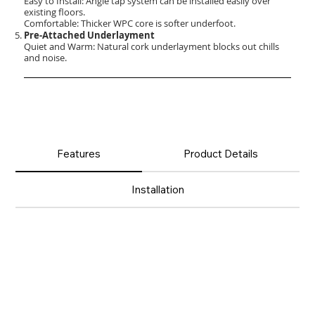
Easy to Install: Angle tap system can be installed easily over
existing floors.
Comfortable: Thicker WPC core is softer underfoot.
Pre-Attached Underlayment
Quiet and Warm: Natural cork underlayment blocks out chills
and noise.
Features
Product Details
Installation