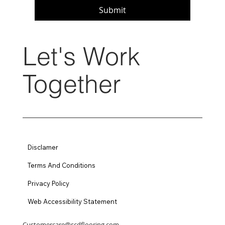
Submit
Let's Work
Together
Disclamer
Terms And Conditions
Privacy Policy
Web Accessibility Statement
Customercare@scdflooring.com