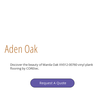
Aden Oak
Discover the beauty of Manila Oak VV012-00760 vinyl plank
flooring by COREtec.
Request A Quote