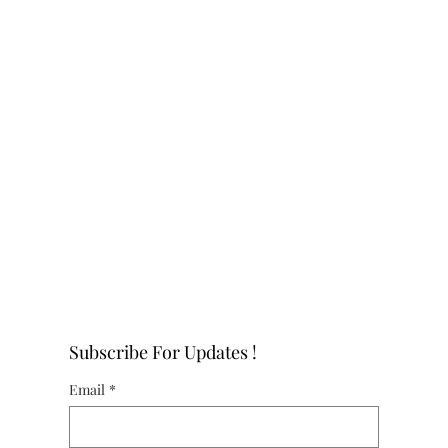
Subscribe For Updates !
Email
*