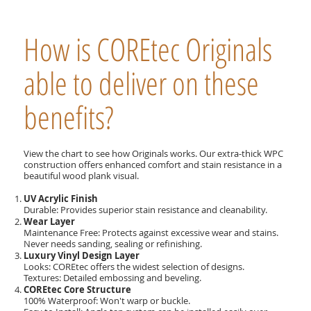
How is COREtec Originals
able to deliver on these
benefits?
View the chart to see how Originals works. Our extra-thick WPC
construction offers enhanced comfort and stain resistance in a
beautiful wood plank visual.
UV Acrylic Finish
Durable: Provides superior stain resistance and cleanability.
Wear Layer
Maintenance Free: Protects against excessive wear and stains.
Never needs sanding, sealing or refinishing.
Luxury Vinyl Design Layer
Looks: COREtec offers the widest selection of designs.
Textures: Detailed embossing and beveling.
COREtec Core Structure
100% Waterproof: Won't warp or buckle.