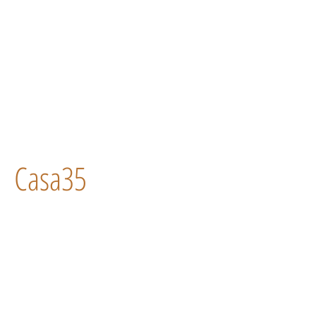
Casa35