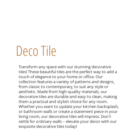
Deco Tile
Transform any space with our stunning decorative
tiles! These beautiful tiles are the perfect way to add a
touch of elegance to your home or office. Our
collection features a variety of patterns and designs,
from classic to contemporary, to suit any style or
aesthetic. Made from high-quality materials, our
decorative tiles are durable and easy to clean, making
them a practical and stylish choice for any room.
Whether you want to update your kitchen backsplash,
or bathroom walls or create a statement piece in your
living room, our decorative tiles will impress. Don't
settle for ordinary walls – elevate your decor with our
exquisite decorative tiles today!