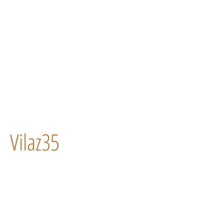
Vilaz35