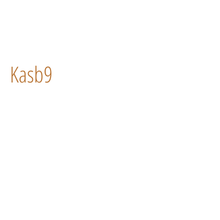
Kasb9