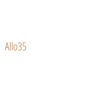
Allo35