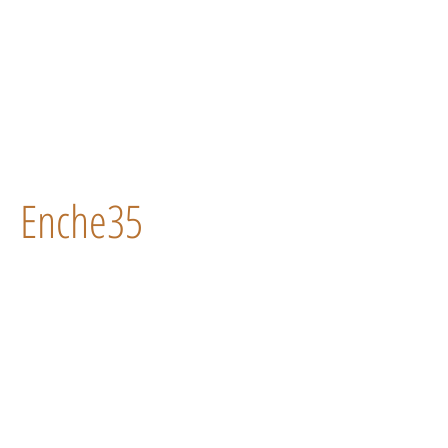
Enche35