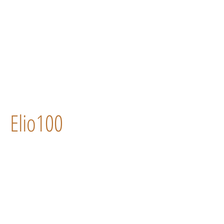
Elio100