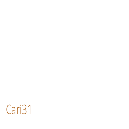
Cari31