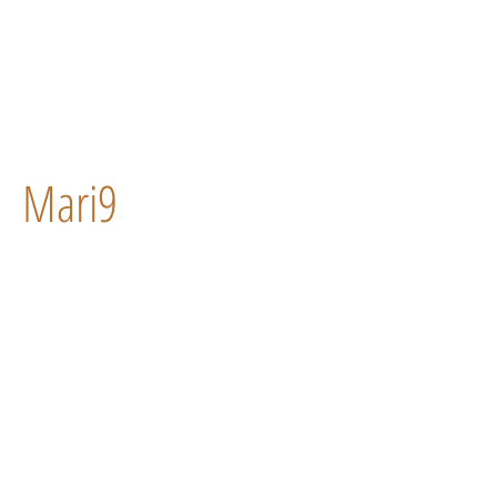
Mari9