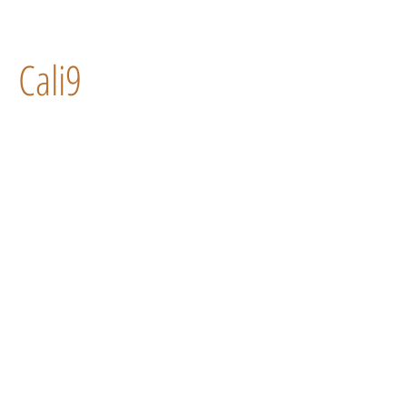
Cali9