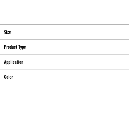
Size
Product Type
Application
Color