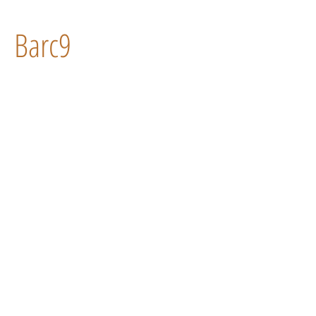
Barc9