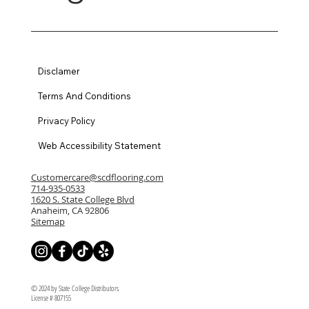
Disclamer
Terms And Conditions
Privacy Policy
Web Accessibility Statement
Customercare@scdflooring.com
714-935-0533
1620 S. State College Blvd
Anaheim, CA 92806
Sitemap
© 2024 by State College Distributors
License # 807155