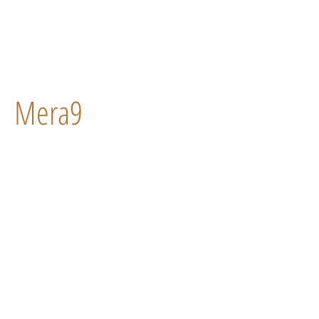
Mera9