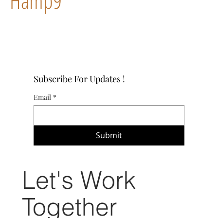
Hamp9
Subscribe For Updates !
Email
*
Submit
Let's Work
Together