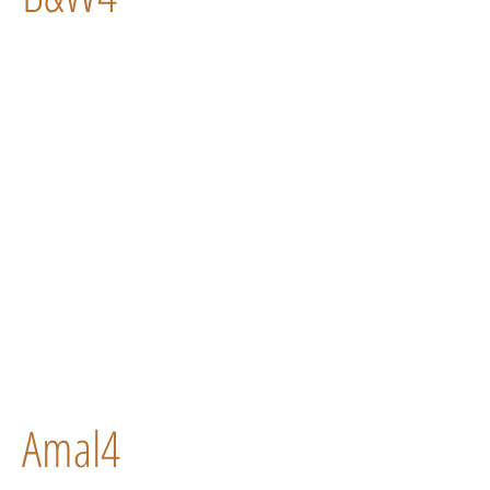
Amal4