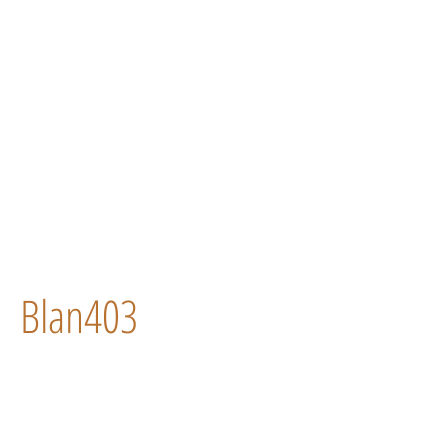
Blan403