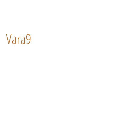
Vara9