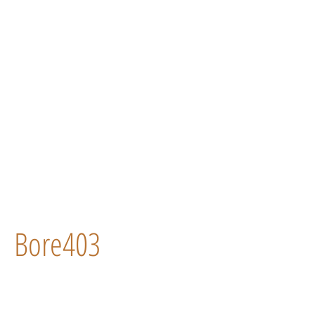
Bore403