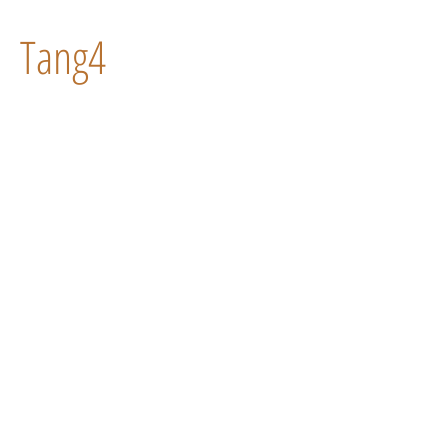
Tang4