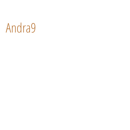
Andra9