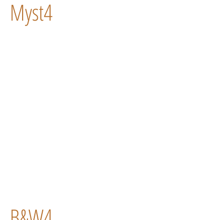
Myst4
B&W4