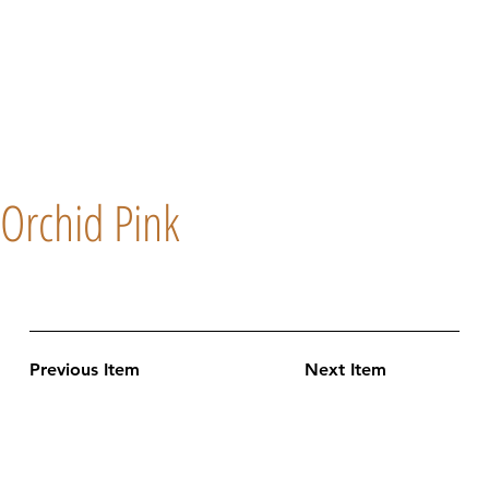
Orchid Pink
Previous Item
Next Item