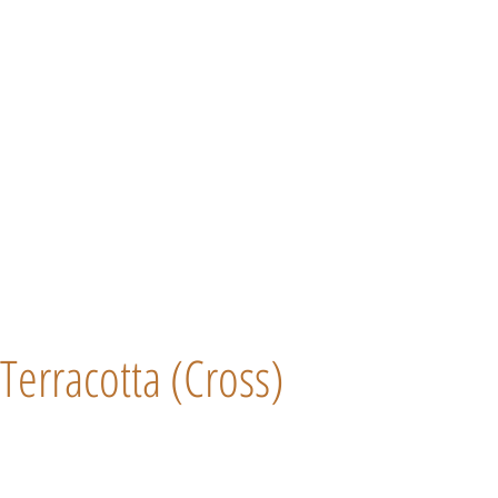
Terracotta (Cross)