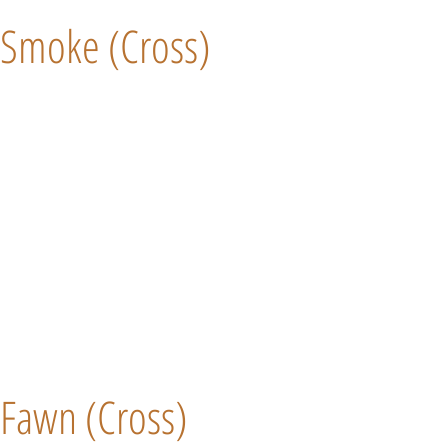
Smoke (Cross)
Fawn (Cross)