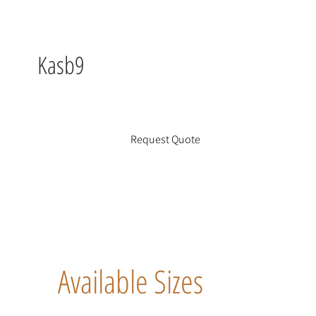
Kasb9
Request Quote
Available Sizes