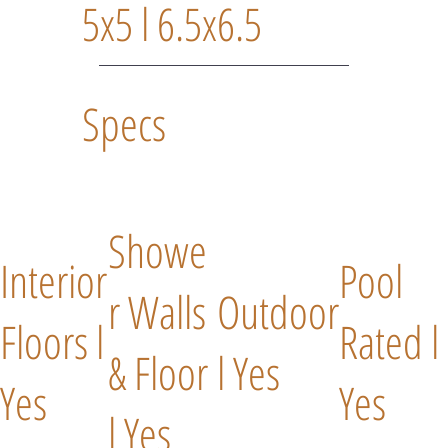
5x5 l 6.5x6.5
Specs
Showe
Interior
Pool
r Walls
Outdoor
Floors l
Rated l
& Floor
l Yes
Yes
Yes
l Yes