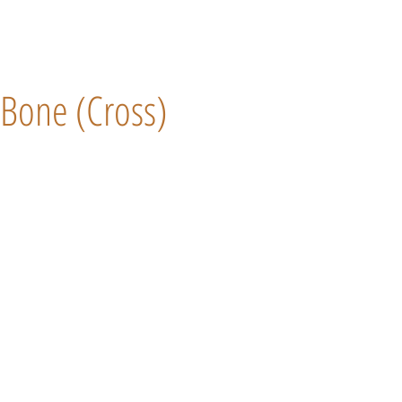
Bone (Cross)