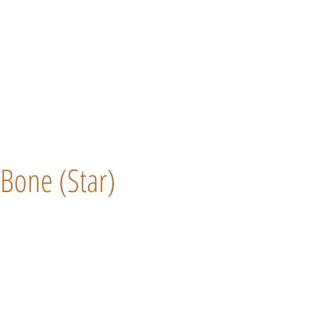
Bone (Star)