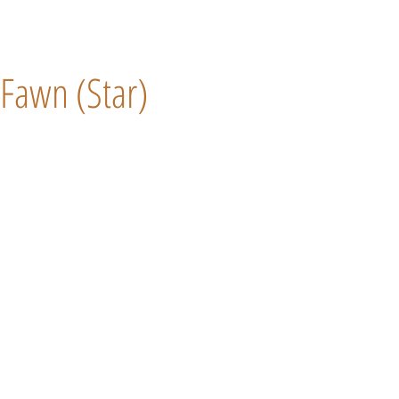
Fawn (Star)