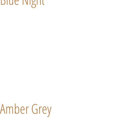
Amber Grey