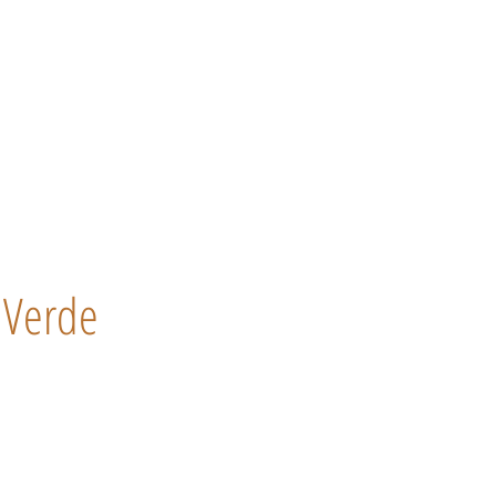
Verde