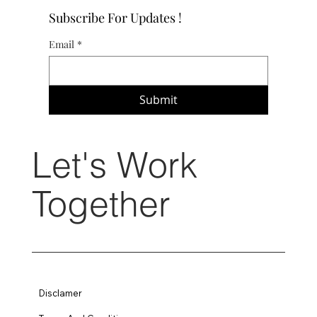
Subscribe For Updates !
Email
*
Submit
Let's Work
Together
Disclamer