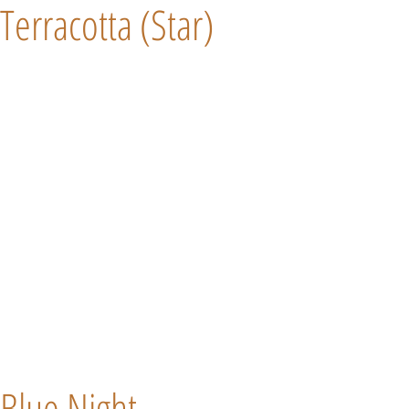
Terracotta (Star)
Blue Night