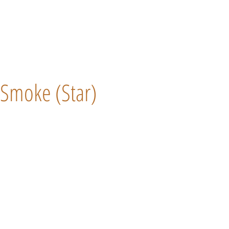
Smoke (Star)