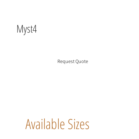
Myst4
Request Quote
Available Sizes