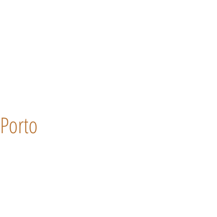
Porto