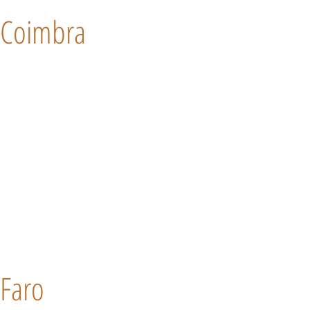
Coimbra
Faro