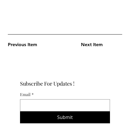
Previous Item
Next Item
Subscribe For Updates !
Email
*
Submit