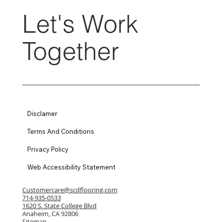
Let's Work
Together
Disclamer
Terms And Conditions
Privacy Policy
Web Accessibility Statement
Customercare@scdflooring.com
714-935-0533
1620 S. State College Blvd
Anaheim, CA 92806
Sitemap