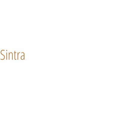
Sintra