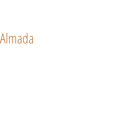
Almada