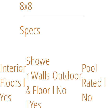
8x8
Specs
Showe
Interior
Pool
r Walls
Outdoor
Floors l
Rated l
& Floor
l No
Yes
No
l Yes