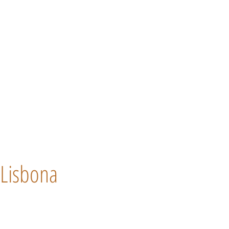
Lisbona