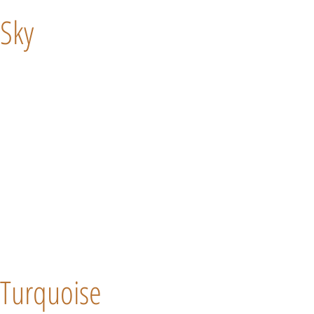
Sky
Turquoise