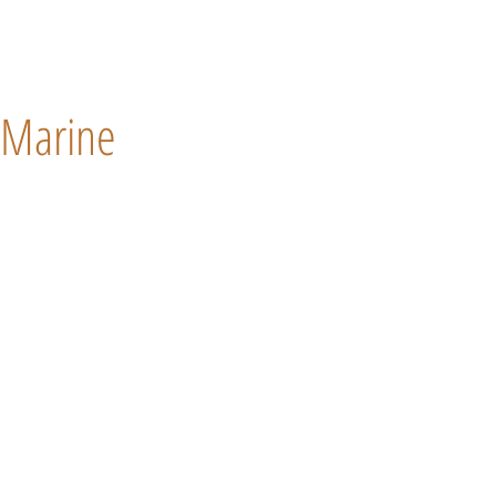
Marine