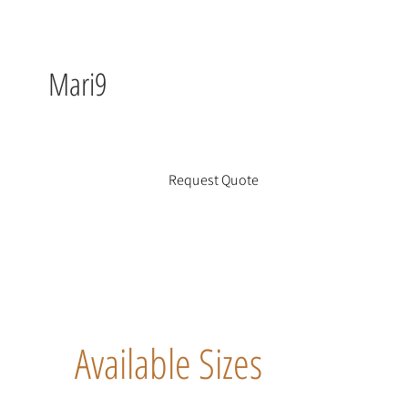
Mari9
Request Quote
Available Sizes