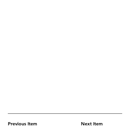
Previous Item
Next Item