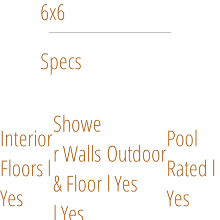
6x6
Specs
Showe
Interior
Pool
r Walls
Outdoor
Floors l
Rated l
& Floor
l Yes
Yes
Yes
l Yes