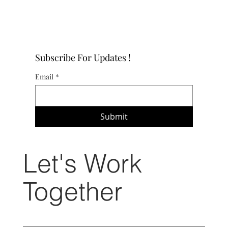
Subscribe For Updates !
Email
*
Submit
Let's Work
Together