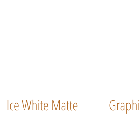
Ice White Matte
Graphi