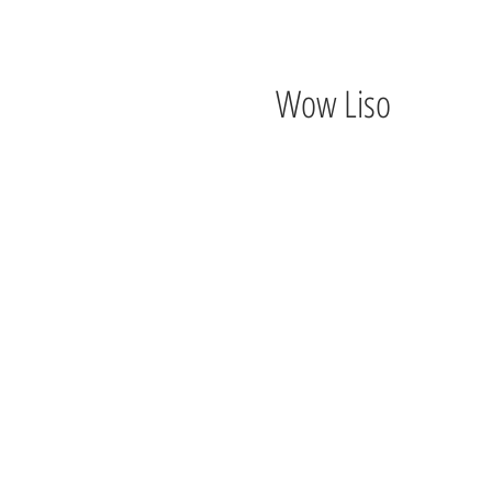
Wow Liso