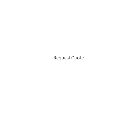
Request Quote