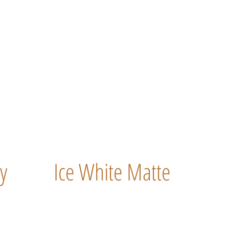
y
Ice White Matte