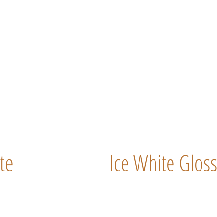
te
Ice White Gloss