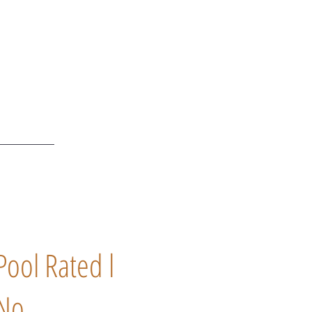
Pool Rated l
No