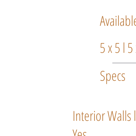
Availabl
5 x 5 l 5
Specs
Interior Walls 
Yes