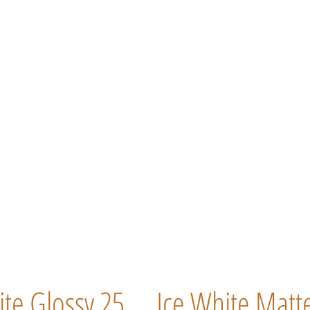
ite Glossy 25
Ice White Matt