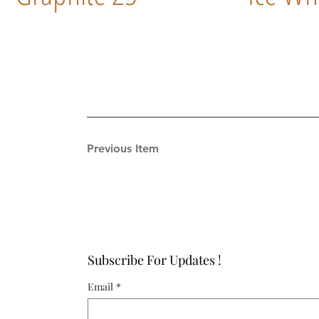
Previous Item
Subscribe For Updates !
Email
*