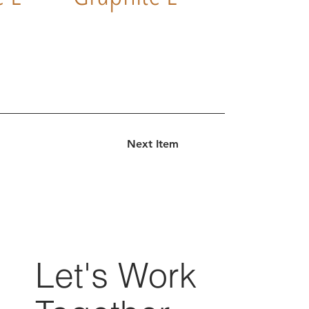
Next Item
Let's Work