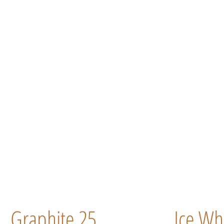
Graphite 25
Ice Wh