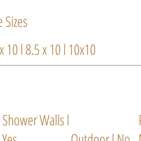
e Sizes
 x 10 l 8.5 x 10 l 10x10
l
Shower Walls l
Yes
Outdoor l No