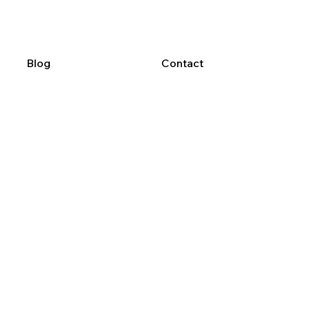
Blog
Contact