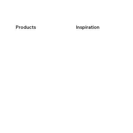
Products
Inspiration