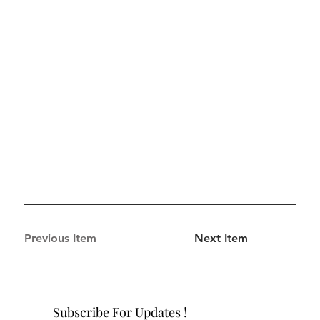
Previous Item
Next Item
Subscribe For Updates !