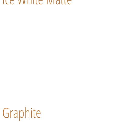
Graphite