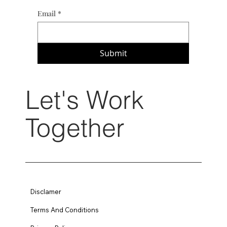
Email
*
Submit
Let's Work
Together
Disclamer
Terms And Conditions