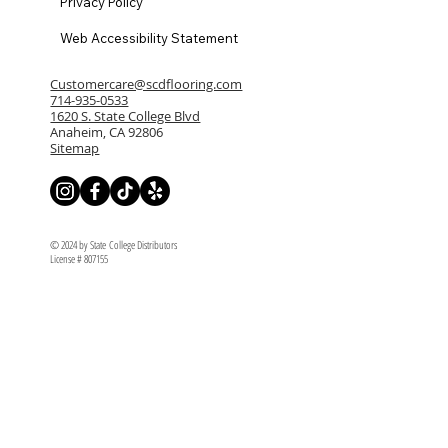
Privacy Policy
Web Accessibility Statement
Customercare@scdflooring.com
714-935-0533
1620 S. State College Blvd
Anaheim, CA 92806
Sitemap
© 2024 by State College Distributors
License # 807155