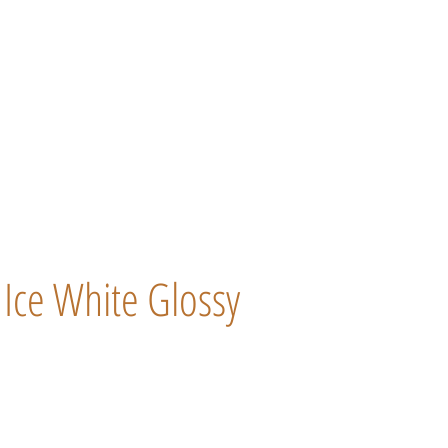
Ice White Glossy