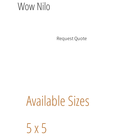
Wow Nilo
Request Quote
Available Sizes
5 x 5