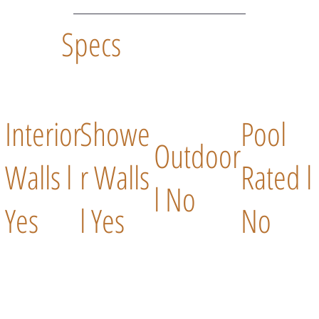
Specs
Interior
Showe
Pool
Outdoor
Walls l
r Walls
Rated l
l No
Yes
l Yes
No