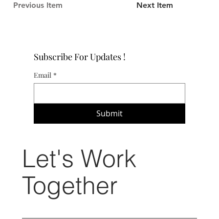
Previous Item
Next Item
Subscribe For Updates !
Email
*
Submit
Let's Work
Together