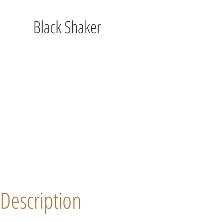
Black Shaker
Description