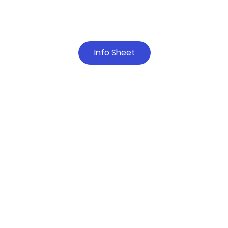
Info Sheet