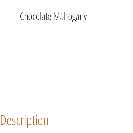
Chocolate Mahogany
Description