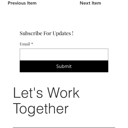
Previous Item
Next Item
Subscribe For Updates !
Email
*
Submit
Let's Work
Together