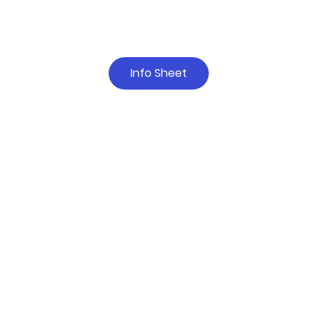
Info Sheet