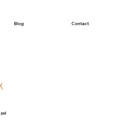
Blog
Contact
k
 pad