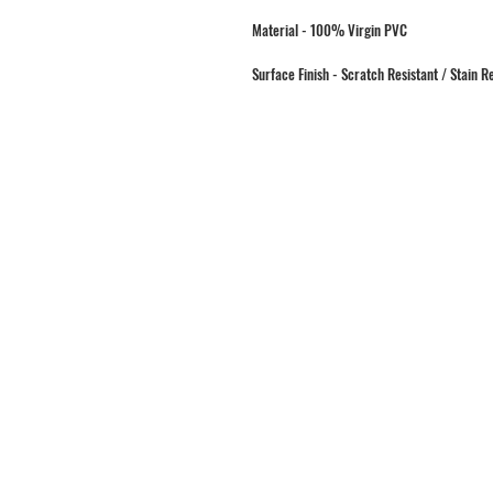
Material - 100% Virgin PVC
Surface Finish - Scratch Resistant / Stain R