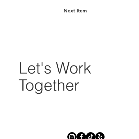
Next Item
Let's Work
Together