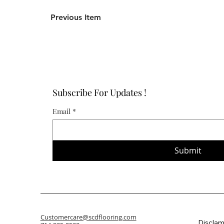
Previous Item
Subscribe For Updates !
Email
*
Submit
Customercare@scdflooring.com
Disclam