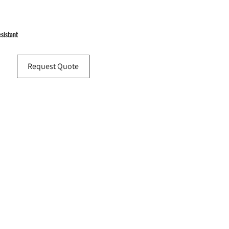
esistant
Request Quote