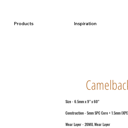
Products
Inspiration
Camelbac
Size - 6.5mm x 9” x 60”
Construction - 5mm SPC Core + 1.5mm IXPE
Wear Layer - 20MIL Wear Layer