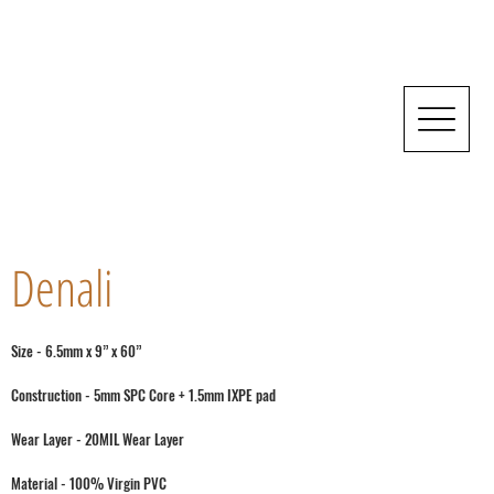
Denali
Size - 6.5mm x 9” x 60”
Construction - 5mm SPC Core + 1.5mm IXPE pad
Wear Layer - 20MIL Wear Layer
Material - 100% Virgin PVC