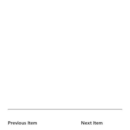
Previous Item
Next Item