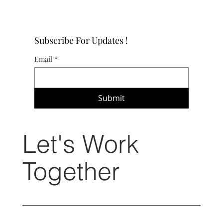
Subscribe For Updates !
Email
*
Submit
Let's Work
Together