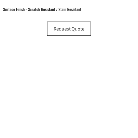
Surface Finish - Scratch Resistant / Stain Resistant
Request Quote