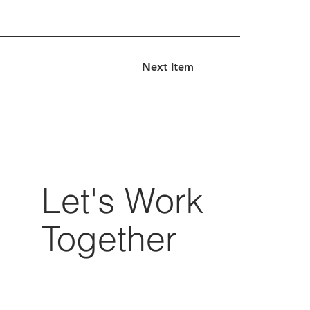
Next Item
Let's Work
Together