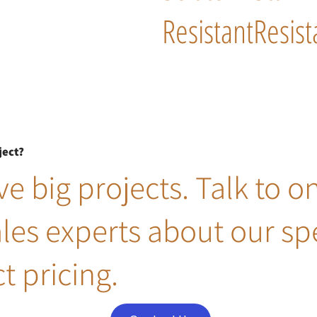
Resistant
Resist
ject?
e big projects. Talk to o
ales experts about our sp
t pricing.