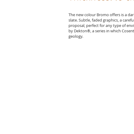
The new colour Bromo offers is a d
slate. Subtle, faded graphics, a caref
proposal, perfect for any type of en
by Dekton®, a series in which Cosenti
geology.