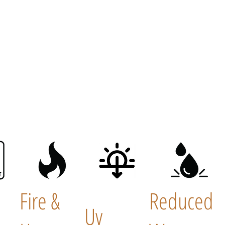
Fire &
Reduced
Uv