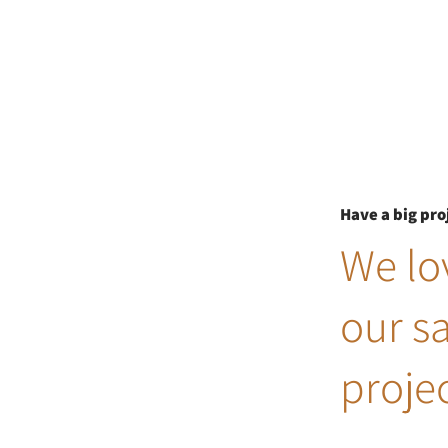
Have a big pro
We lov
our s
projec