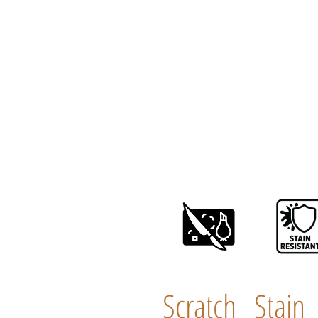
Scratch
Stain