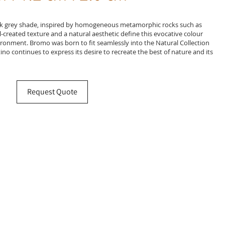
ark grey shade, inspired by homogeneous metamorphic rocks such as
ul-created texture and a natural aesthetic define this evocative colour
vironment. Bromo was born to fit seamlessly into the Natural Collection
no continues to express its desire to recreate the best of nature and its
Request Quote