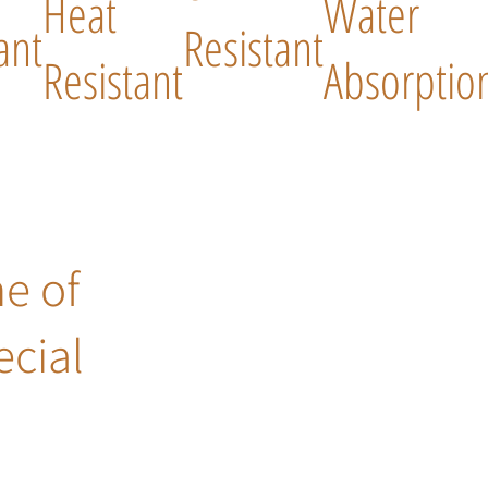
Heat
Water
ant
Resistant
Resistant
Absorptio
ne of
ecial