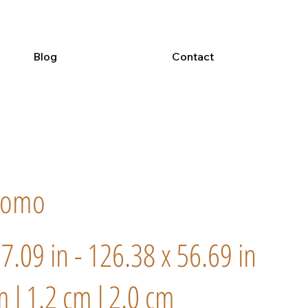
Blog
Contact
romo
57.09 in - 126.38 x 56.69 in
m l 1.2 cm l 2.0 cm