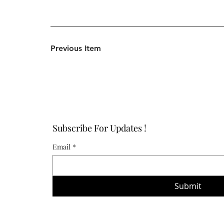
Previous Item
Subscribe For Updates !
Email
*
Submit