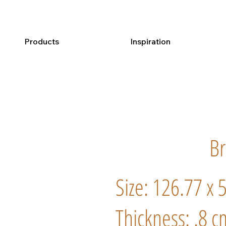
Products
Inspiration
B
Size: 126.77 x 
Thickness: .8 c