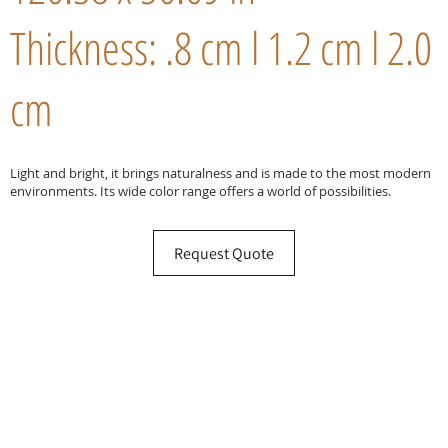
Thickness: .8 cm l 1.2 cm l 2.0
cm
Light and bright, it brings naturalness and is made to the most modern
environments. Its wide color range offers a world of possibilities.
Request Quote