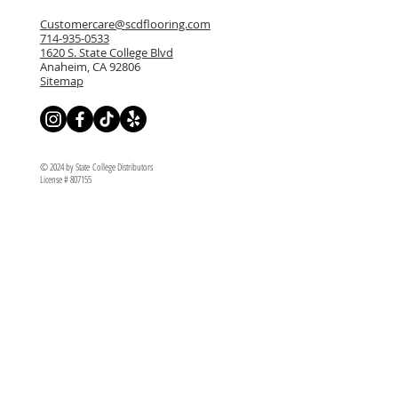
Customercare@scdflooring.com
714-935-0533
1620 S. State College Blvd
Anaheim, CA 92806
Sitemap
© 2024 by State College Distributors
License # 807155