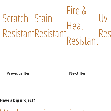
Fire &
Scratch
Stain
Uv
Heat
Resistant
Resistant
Res
Resistant
Previous Item
Next Item
Have a big project?