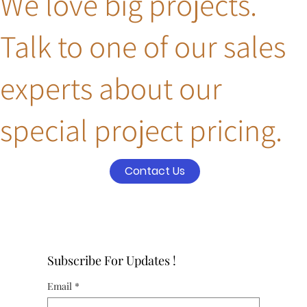
We love big projects.
Talk to one of our sales
experts about our
special project pricing.
Contact Us
Subscribe For Updates !
Email
*