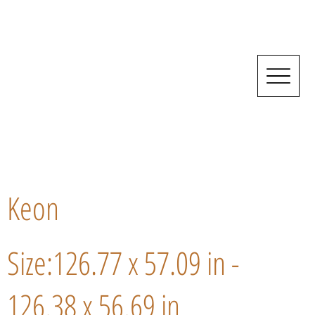
Keon
Size:126.77 x 57.09 in -
126.38 x 56.69 in