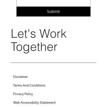
Submit
Let's Work
Together
Disclamer
Terms And Conditions
Privacy Policy
Web Accessibility Statement